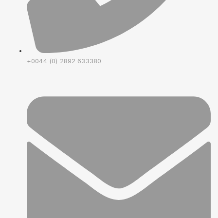
+0044 (0) 2892 633380