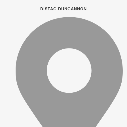
DISTAG DUNGANNON