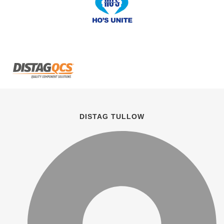
DISTAG TULLOW