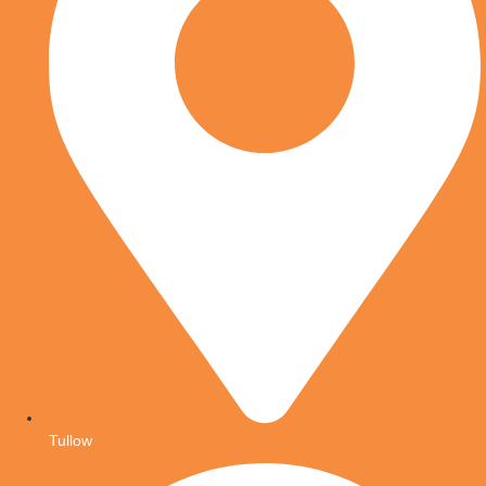
Tullow