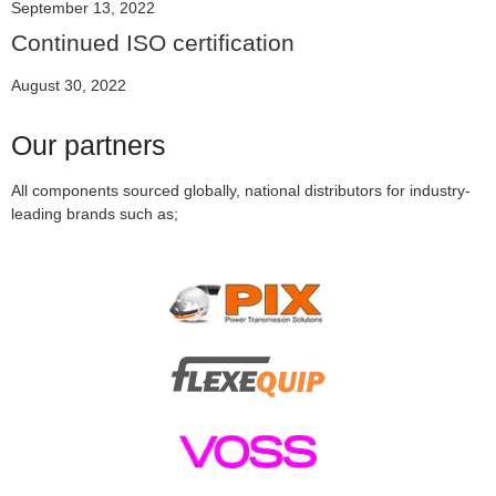
September 13, 2022
Continued ISO certification
August 30, 2022
Our partners
All components sourced globally,
national distributors for industry-
leading brands such as;