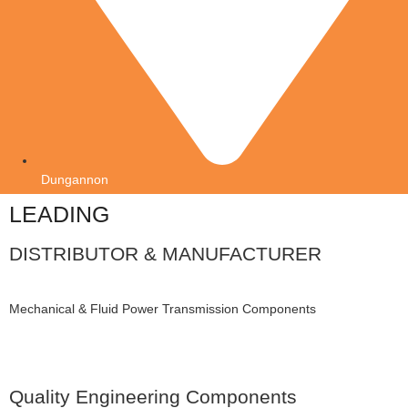
Dungannon
LEADING
DISTRIBUTOR & MANUFACTURER
Mechanical & Fluid Power Transmission Components
Quality Engineering Components