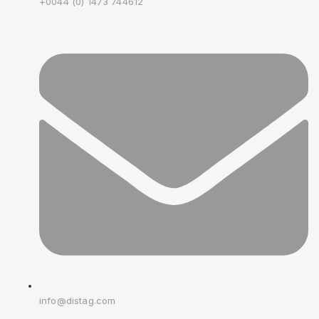
+0044 (0) 1473 744612
info@distag.com