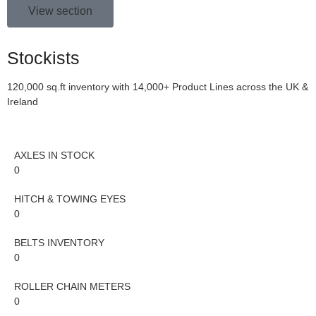
View section
Stockists
120,000 sq.ft inventory with 14,000+ Product Lines across the UK &
Ireland
AXLES IN STOCK
0
HITCH & TOWING EYES
0
BELTS INVENTORY
0
ROLLER CHAIN METERS
0