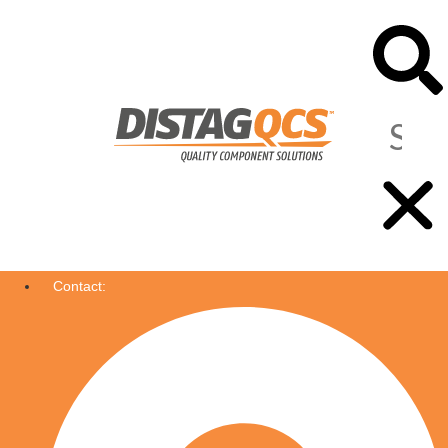
Contact: