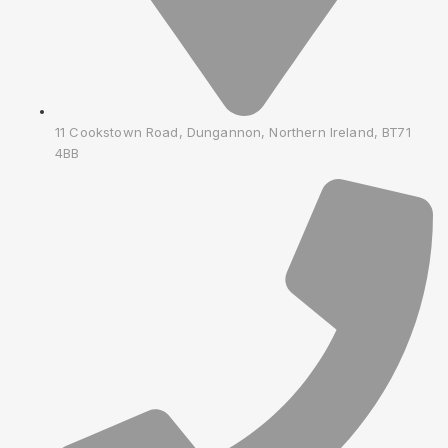
11 Cookstown Road, Dungannon, Northern Ireland, BT71
4BB