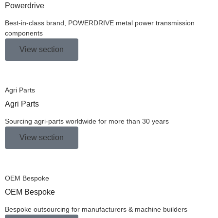
Powerdrive
Best-in-class brand, POWERDRIVE metal power transmission
components
View section
Agri Parts
Agri Parts
Sourcing agri-parts worldwide for more than 30 years
View section
OEM Bespoke
OEM Bespoke
Bespoke outsourcing for manufacturers & machine builders