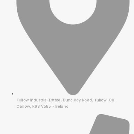
Tullow Industrial Estate, Bunclody Road, Tullow, Co.
Carlow, R93 V585 - Ireland