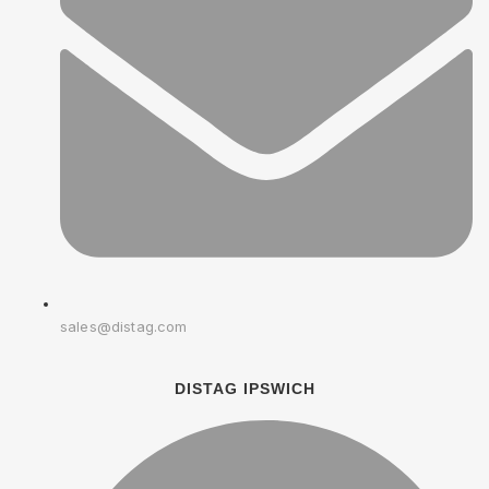
sales@distag.com
DISTAG IPSWICH