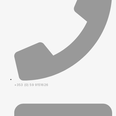
+353 (0) 59 9151626