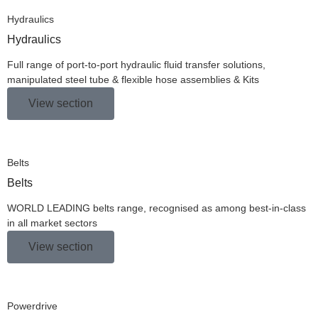
Hydraulics
Hydraulics
Full range of port-to-port hydraulic fluid transfer solutions,
manipulated steel tube & flexible hose assemblies & Kits
View section
Belts
Belts
WORLD LEADING belts range, recognised as among best-in-class
in all market sectors
View section
Powerdrive