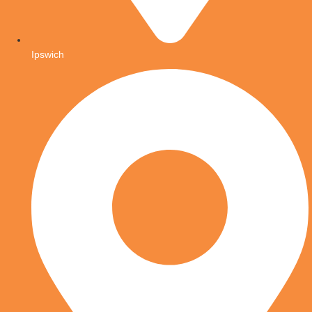
Ipswich