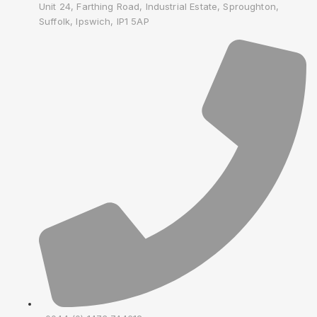
Unit 24, Farthing Road, Industrial Estate, Sproughton,
Suffolk, Ipswich, IP1 5AP