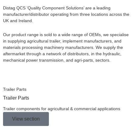
Distag QCS ‘Quality Component Solutions’ are a leading
manufacturer/distributor operating from three locations across the
UK and Ireland.
Our product range is sold to a wide range of OEMs, we specialise
in supplying agricultural trailer, implement manufacturers, and
materials processing machinery manufacturers. We supply the
aftermarket through a network of distributors, in the hydraulic,
mechanical power transmission, and agri-parts, sectors.
Trailer Parts
Trailer Parts
Trailer components for agricultural & commercial applications
View section