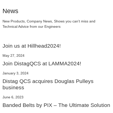
News
New Products, Company News, Shows you can’t miss and
Technical Advice from our Engineers
Join us at Hillhead2024!
May 27, 2024
Join DistagQCS at LAMMA2024!
January 3, 2024
Distag QCS acquires Douglas Pulleys
business
June 6, 2023
Banded Belts by PIX – The Ultimate Solution