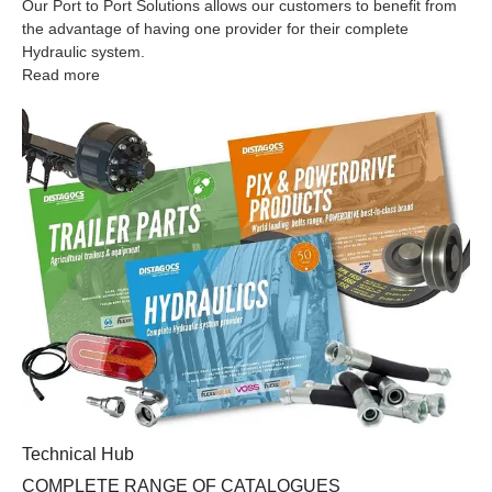
Our Port to Port Solutions allows our customers to benefit from
the advantage of having one provider for their complete
Hydraulic system.
Read more
COMPLETE RANGE OF CATALOGUES