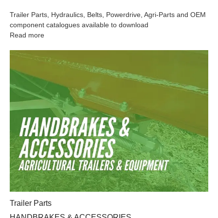
Trailer Parts, Hydraulics, Belts, Powerdrive, Agri-Parts and OEM
component catalogues available to download
Read more
HANDBRAKES & ACCESSORIES