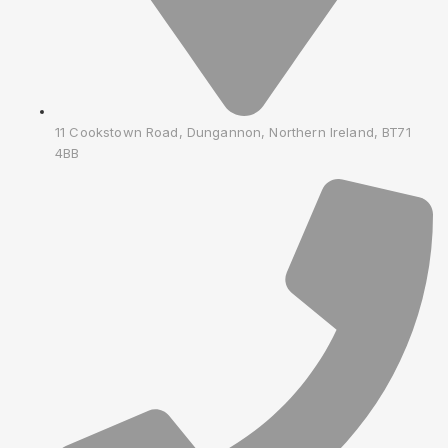
11 Cookstown Road, Dungannon, Northern Ireland, BT71
4BB