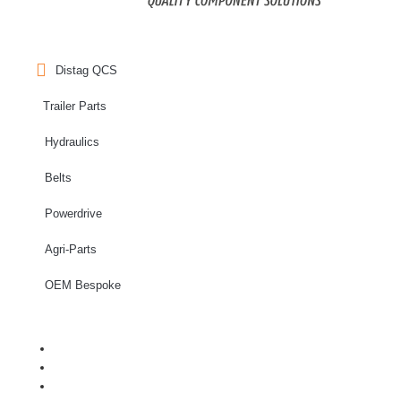
Distag QCS
Trailer Parts
Hydraulics
Belts
Powerdrive
Agri-Parts
OEM Bespoke