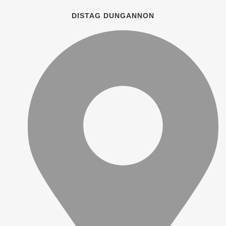
DISTAG DUNGANNON