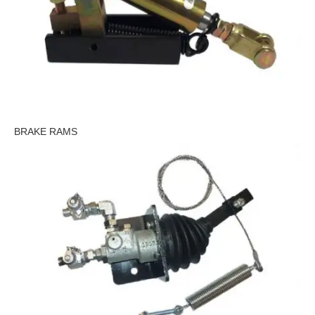
BRAKE RAMS