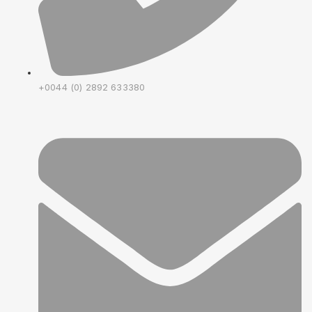
+0044 (0) 2892 633380