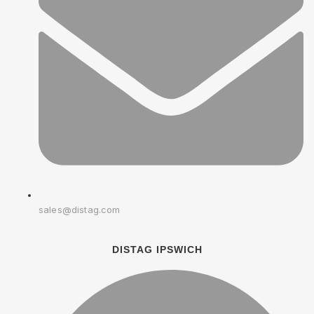
sales@distag.com
DISTAG IPSWICH