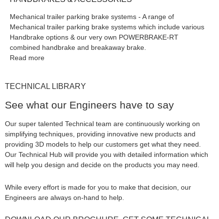
Mechanical trailer parking brake systems - A range of
Mechanical trailer parking brake systems which include various
Handbrake options & our very own POWERBRAKE-RT
combined handbrake and breakaway brake.
Read more
TECHNICAL LIBRARY
See what our Engineers have to say
Our super talented Technical team are continuously working on
simplifying techniques, providing innovative new products and
providing 3D models to help our customers get what they need.
Our Technical Hub will provide you with detailed information which
will help you design and decide on the products you may need.
While every effort is made for you to make that decision, our
Engineers are always on-hand to help.