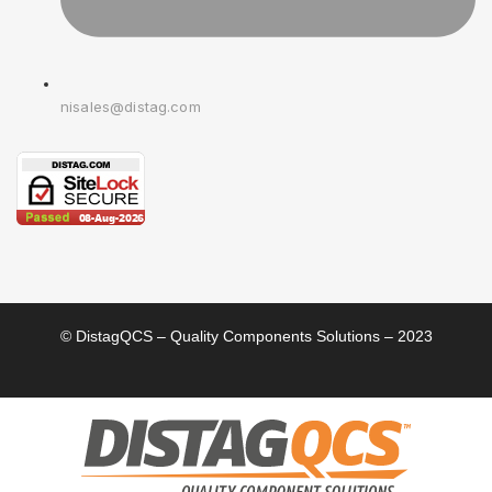
nisales@distag.com
© DistagQCS – Quality Components Solutions – 2023