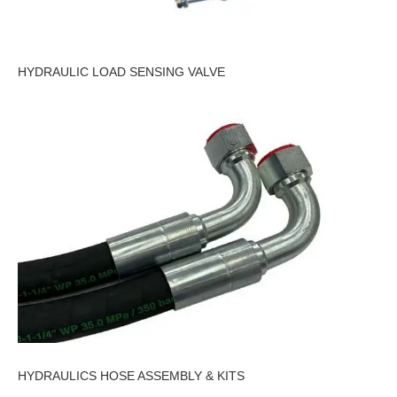
HYDRAULIC LOAD SENSING VALVE
HYDRAULICS HOSE ASSEMBLY & KITS