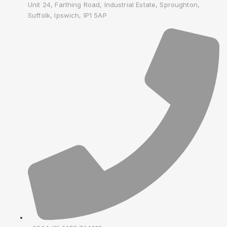
Unit 24, Farthing Road, Industrial Estate, Sproughton,
Suffolk, Ipswich, IP1 5AP