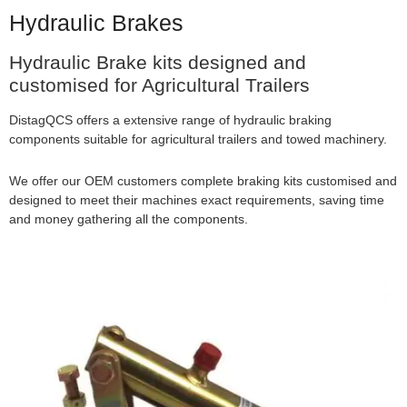
Hydraulic Brakes
Hydraulic Brake kits designed and
customised for Agricultural Trailers
DistagQCS offers a extensive range of hydraulic braking
components suitable for agricultural trailers and towed machinery.
We offer our OEM customers complete braking kits customised and
designed to meet their machines exact requirements, saving time
and money gathering all the components.