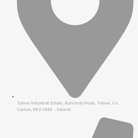
Tullow Industrial Estate, Bunclody Road, Tullow, Co.
Carlow, R93 V585 - Ireland