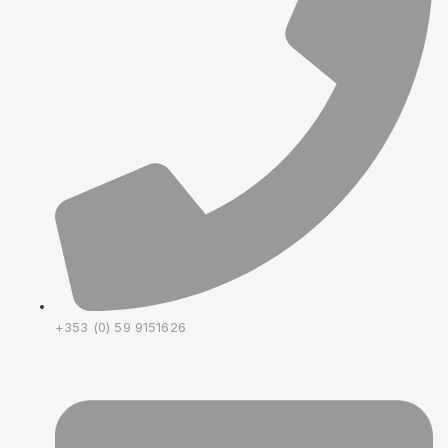
+353 (0) 59 9151626