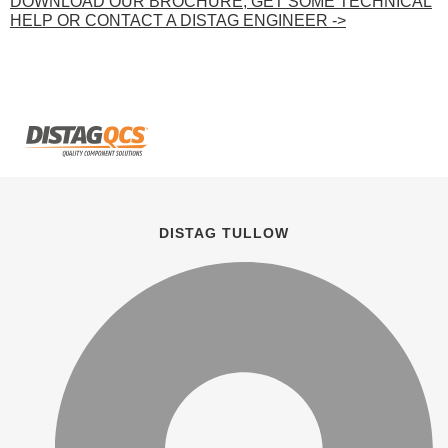
DOWNLOAD OUR BROCHURE, GET SOME TECHNICAL
HELP OR CONTACT A DISTAG ENGINEER ->
DISTAG TULLOW