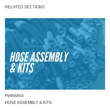
RELATED SECTIONS
HOSE ASSEMBLY & KITS