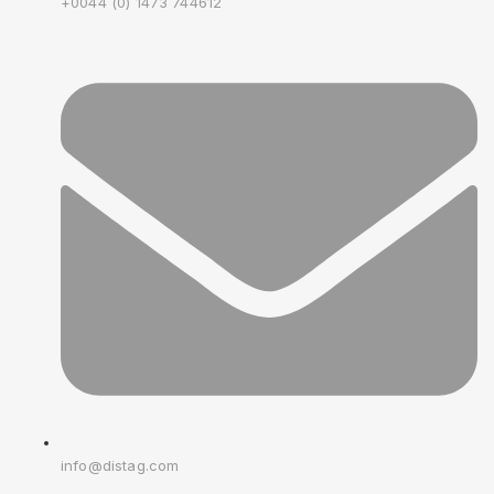
+0044 (0) 1473 744612
info@distag.com