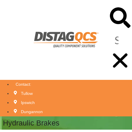
Contact:
Tullow
Ipswich
Dungannon
Hydraulic Brakes