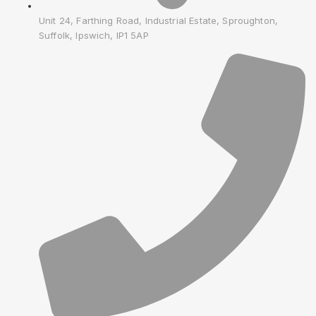
Unit 24, Farthing Road, Industrial Estate, Sproughton,
Suffolk, Ipswich, IP1 5AP