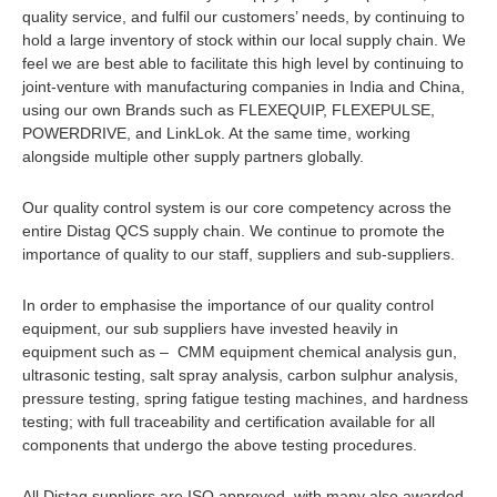
quality service, and fulfil our customers’ needs, by continuing to
hold a large inventory of stock within our local supply chain. We
feel we are best able to facilitate this high level by continuing to
joint-venture with manufacturing companies in India and China,
using our own Brands such as FLEXEQUIP, FLEXEPULSE,
POWERDRIVE, and LinkLok. At the same time, working
alongside multiple other supply partners globally.
Our quality control system is our core competency across the
entire Distag QCS supply chain. We continue to promote the
importance of quality to our staff, suppliers and sub-suppliers.
In order to emphasise the importance of our quality control
equipment, our sub suppliers have invested heavily in
equipment such as – CMM equipment chemical analysis gun,
ultrasonic testing, salt spray analysis, carbon sulphur analysis,
pressure testing, spring fatigue testing machines, and hardness
testing; with full traceability and certification available for all
components that undergo the above testing procedures.
All Distag suppliers are ISO approved, with many also awarded