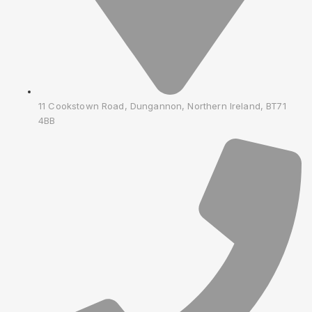
11 Cookstown Road, Dungannon, Northern Ireland, BT71
4BB