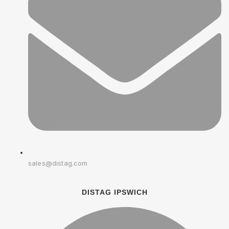
sales@distag.com
DISTAG IPSWICH