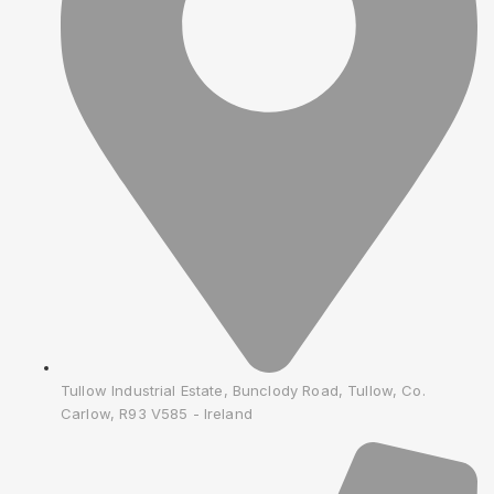
Tullow Industrial Estate, Bunclody Road, Tullow, Co.
Carlow, R93 V585 - Ireland