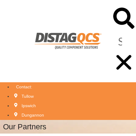
Contact:
Tullow
Ipswich
Dungannon
Our Partners