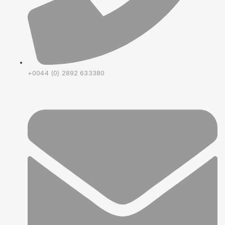
+0044 (0) 2892 633380