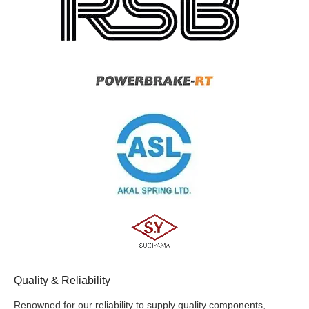
Quality & Reliability
Renowned for our reliability to supply quality components,