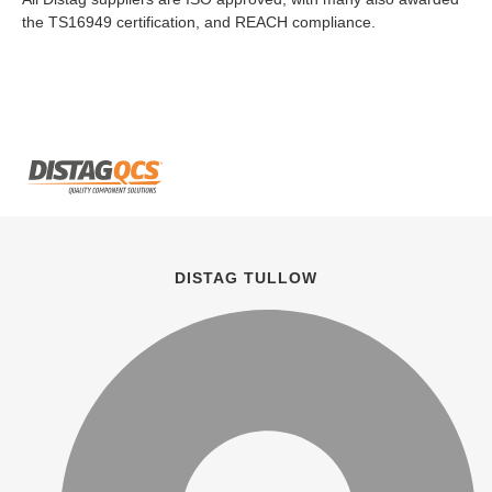
the TS16949 certification, and REACH compliance.
DISTAG TULLOW