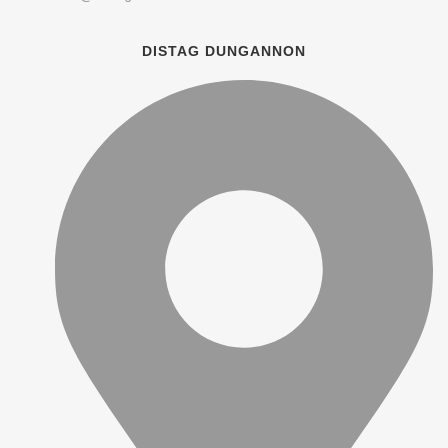
DISTAG DUNGANNON