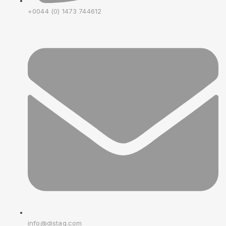
+0044 (0) 1473 744612
info@distag.com