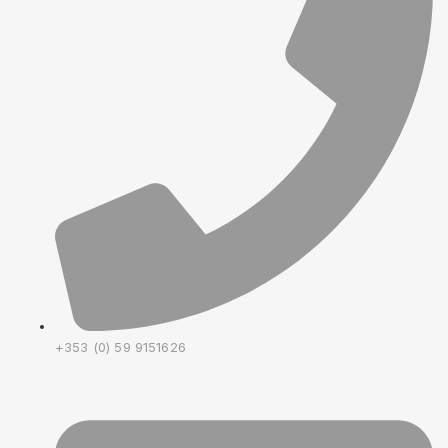
+353 (0) 59 9151626