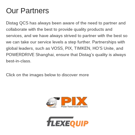
Our Partners
Distag QCS has always been aware of the need to partner and
collaborate with the best to provide quality products and
services, and we have always strived to partner with the best so
we can take our service levels a step further. Partnerships with
global leaders, such as VOSS, PIX, TIMKEN, HO’S Unite, and
POWERDRIVE Shanghai, ensure that Distag’s quality is always
best-in-class.
Click on the images below to discover more