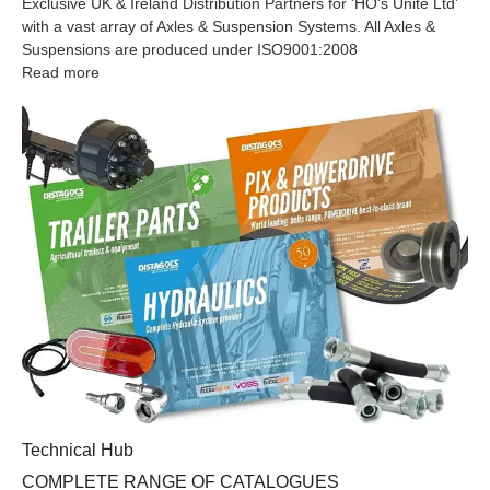
Exclusive UK & Ireland Distribution Partners for 'HO's Unite Ltd'
with a vast array of Axles & Suspension Systems. All Axles &
Suspensions are produced under ISO9001:2008
Read more
COMPLETE RANGE OF CATALOGUES