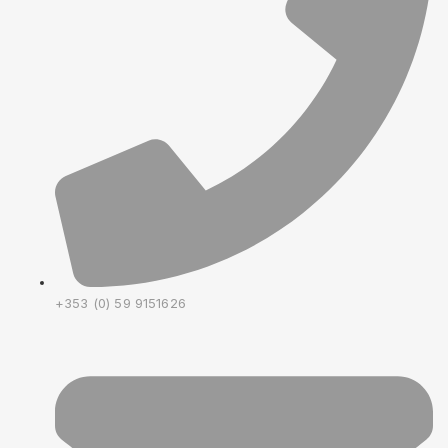
+353 (0) 59 9151626