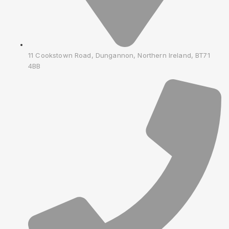
11 Cookstown Road, Dungannon, Northern Ireland, BT71
4BB