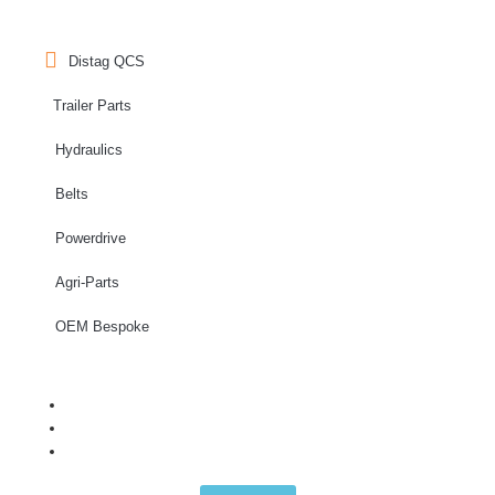
Distag QCS
Trailer Parts
Hydraulics
Belts
Powerdrive
Agri-Parts
OEM Bespoke