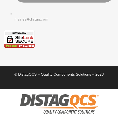
nisales@distag.com
© DistagQCS – Quality Components Solutions – 2023