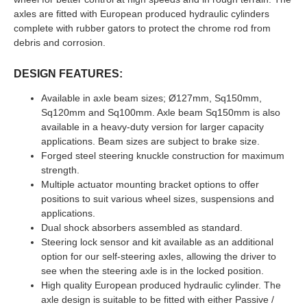
axles are fitted with European produced hydraulic cylinders
complete with rubber gators to protect the chrome rod from
debris and corrosion.
DESIGN FEATURES:
Available in axle beam sizes; Ø127mm, Sq150mm,
Sq120mm and Sq100mm. Axle beam Sq150mm is also
available in a heavy-duty version for larger capacity
applications. Beam sizes are subject to brake size.
Forged steel steering knuckle construction for maximum
strength.
Multiple actuator mounting bracket options to offer
positions to suit various wheel sizes, suspensions and
applications.
Dual shock absorbers assembled as standard.
Steering lock sensor and kit available as an additional
option for our self-steering axles, allowing the driver to
see when the steering axle is in the locked position.
High quality European produced hydraulic cylinder. The
axle design is suitable to be fitted with either Passive /