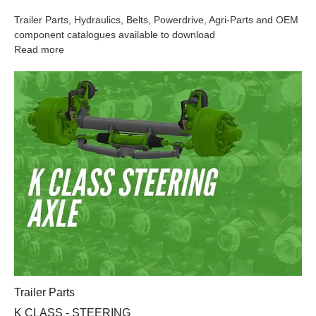
Trailer Parts, Hydraulics, Belts, Powerdrive, Agri-Parts and OEM
component catalogues available to download
Read more
K CLASS - STEERING