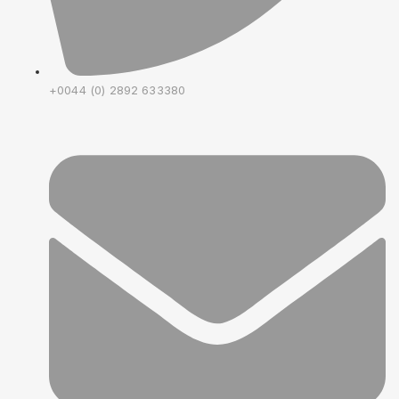
+0044 (0) 2892 633380