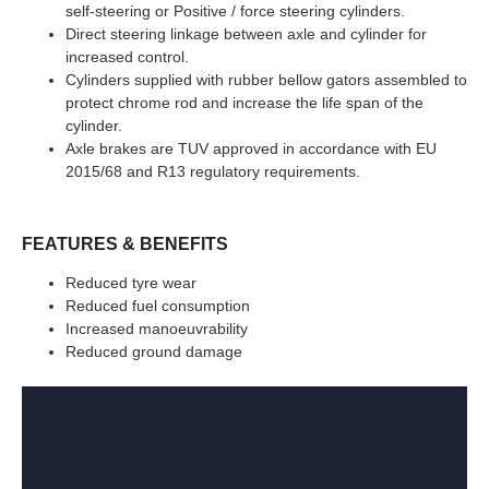
self-steering or Positive / force steering cylinders.
Direct steering linkage between axle and cylinder for
increased control.
Cylinders supplied with rubber bellow gators assembled to
protect chrome rod and increase the life span of the
cylinder.
Axle brakes are TUV approved in accordance with EU
2015/68 and R13 regulatory requirements.
FEATURES & BENEFITS
Reduced tyre wear
Reduced fuel consumption
Increased manoeuvrability
Reduced ground damage