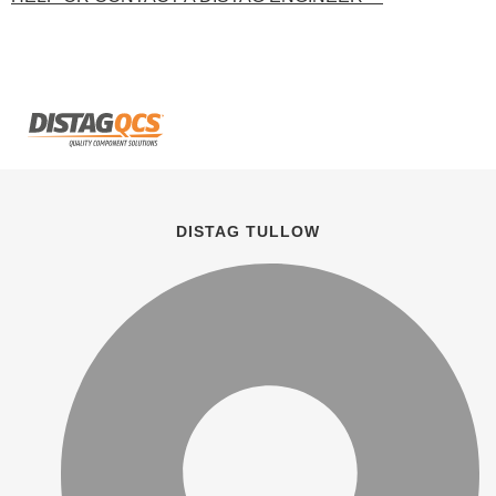
DISTAG TULLOW