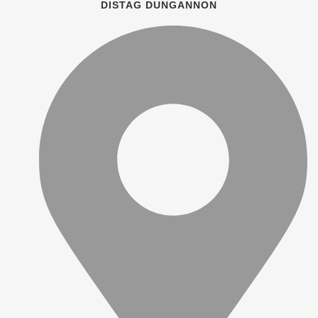
DISTAG DUNGANNON