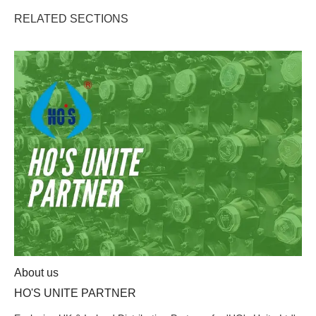
RELATED SECTIONS
HO'S UNITE PARTNER