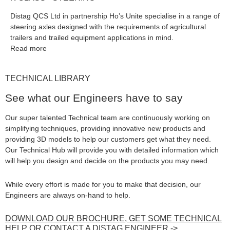
Distag QCS Ltd in partnership Ho’s Unite specialise in a range of
steering axles designed with the requirements of agricultural
trailers and trailed equipment applications in mind.
Read more
TECHNICAL LIBRARY
See what our Engineers have to say
Our super talented Technical team are continuously working on
simplifying techniques, providing innovative new products and
providing 3D models to help our customers get what they need.
Our Technical Hub will provide you with detailed information which
will help you design and decide on the products you may need.
While every effort is made for you to make that decision, our
Engineers are always on-hand to help.
DOWNLOAD OUR BROCHURE, GET SOME TECHNICAL
HELP OR CONTACT A DISTAG ENGINEER ->