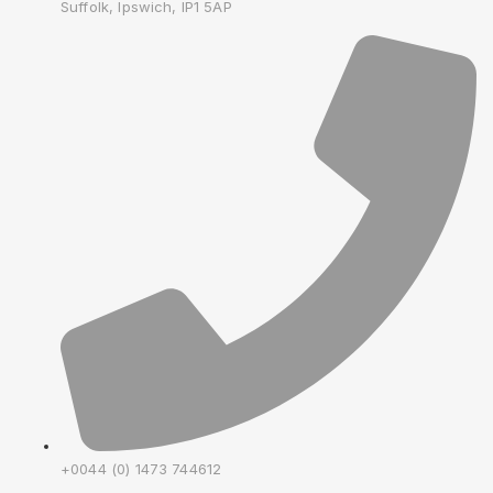
Suffolk, Ipswich, IP1 5AP
+0044 (0) 1473 744612