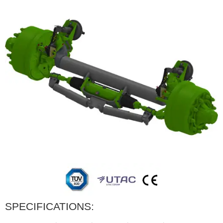
SPECIFICATIONS: