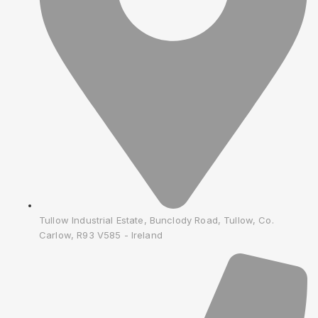
Tullow Industrial Estate, Bunclody Road, Tullow, Co.
Carlow, R93 V585 - Ireland