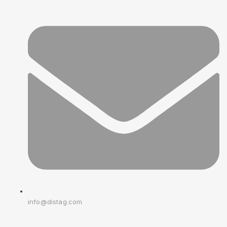
info@distag.com