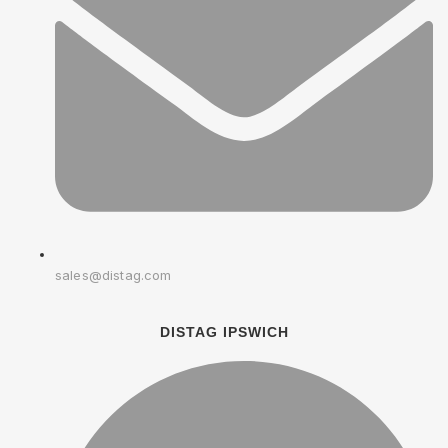
sales@distag.com
DISTAG IPSWICH