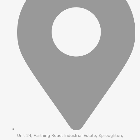
Unit 24, Farthing Road, Industrial Estate, Sproughton,