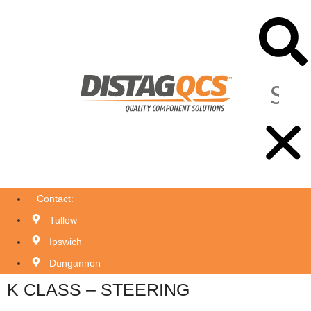
Contact:
Tullow
Ipswich
Dungannon
K CLASS – STEERING