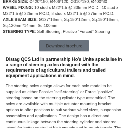
BRAKE SIZE:
Ø420*180, Ø406*120, Ø310*190, Ø400*80
WHEEL FIXING:
10 stud x M22*1.5 @ 335mm P.C.D., 10 stud x
M22*1.5 @ 225mm P.C.D, 8 stud x M22*1.5 @ 275mm P.C.D.
AXLE BEAM SIZE:
Ø127*16mm, Sq.150*12mm, Sq.150*16mm,
Sq.120mm*14mm, Sq.100mm
STEERING TYPE:
Self-Steering, Positive “Forced” Steering
Download brochure
Distag QCS Ltd in partnership Ho’s Unite specialise in
a range of steering axles designed with the
requirements of agricultural trailers and trailed
equipment applications in mind.
The steering axles design allows for each axle model to be
supplied as either Passive “self-steering” or Force “positive”
steering based on the steering cylinder type assembled. The
axles are available with multiple actuator mounting bracket
options to offer positions to suit various wheel sizes, suspension
assemblies and applications. The design has a direct and
continuous linkage between the steering cylinder and steered
wheel for better control at high speeds and in rough terrain. The