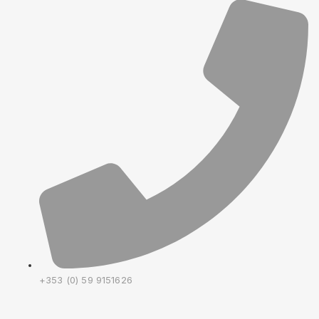
+353 (0) 59 9151626