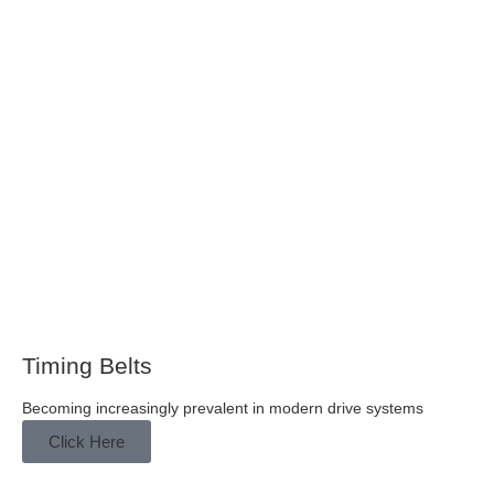
Timing Belts
Becoming increasingly prevalent in modern drive systems
Click Here