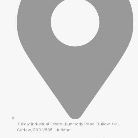
Tullow Industrial Estate, Bunclody Road, Tullow, Co.
Carlow, R93 V585 - Ireland