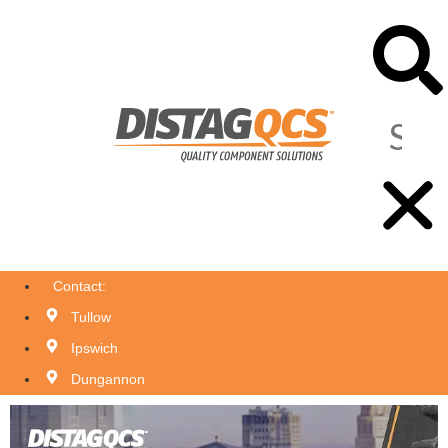
Contact:
Tullow
Ipswich
Dungannon