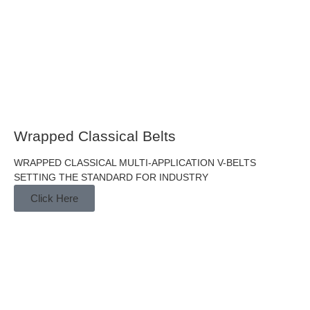
Wrapped Classical Belts
WRAPPED CLASSICAL MULTI-APPLICATION V-BELTS
SETTING THE STANDARD FOR INDUSTRY
Click Here