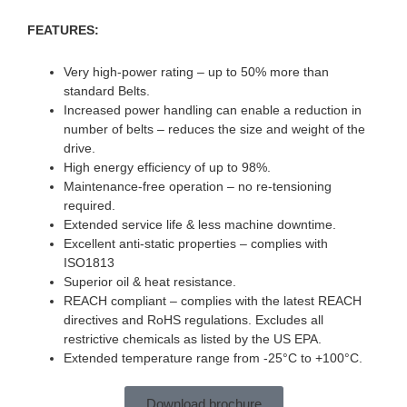
FEATURES:
Very high-power rating – up to 50% more than
standard Belts.
Increased power handling can enable a reduction in
number of belts – reduces the size and weight of the
drive.
High energy efficiency of up to 98%.
Maintenance-free operation – no re-tensioning
required.
Extended service life & less machine downtime.
Excellent anti-static properties – complies with
ISO1813
Superior oil & heat resistance.
REACH compliant – complies with the latest REACH
directives and RoHS regulations. Excludes all
restrictive chemicals as listed by the US EPA.
Extended temperature range from -25°C to +100°C.
Download brochure