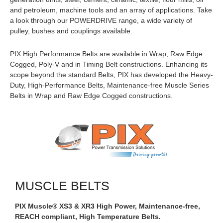
and petroleum, machine tools and an array of applications. Take
a look through our POWERDRIVE range, a wide variety of
pulley, bushes and couplings available.
PIX High Performance Belts are available in Wrap, Raw Edge
Cogged, Poly-V and in Timing Belt constructions. Enhancing its
scope beyond the standard Belts, PIX has developed the Heavy-
Duty, High-Performance Belts, Maintenance-free Muscle Series
Belts in Wrap and Raw Edge Cogged constructions.
MUSCLE BELTS
PIX Muscle® XS3 & XR3 High Power, Maintenance-free,
REACH compliant, High Temperature Belts.