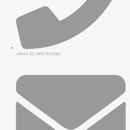
+0044 (0) 2892 633380