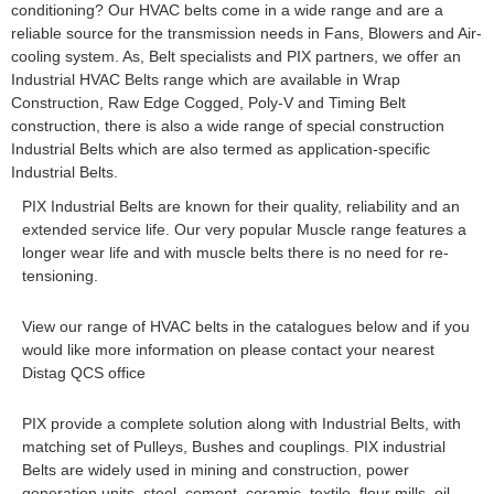
conditioning? Our HVAC belts come in a wide range and are a
reliable source for the transmission needs in Fans, Blowers and Air-
cooling system. As, Belt specialists and PIX partners, we offer an
Industrial HVAC Belts range which are available in Wrap
Construction, Raw Edge Cogged, Poly-V and Timing Belt
construction, there is also a wide range of special construction
Industrial Belts which are also termed as application-specific
Industrial Belts.
PIX Industrial Belts are known for their quality, reliability and an
extended service life. Our very popular Muscle range features a
longer wear life and with muscle belts there is no need for re-
tensioning.
View our range of HVAC belts in the catalogues below and if you
would like more information on please contact your nearest
Distag QCS office
PIX provide a complete solution along with Industrial Belts, with
matching set of Pulleys, Bushes and couplings. PIX industrial
Belts are widely used in mining and construction, power
generation units, steel, cement, ceramic, textile, flour mills, oil