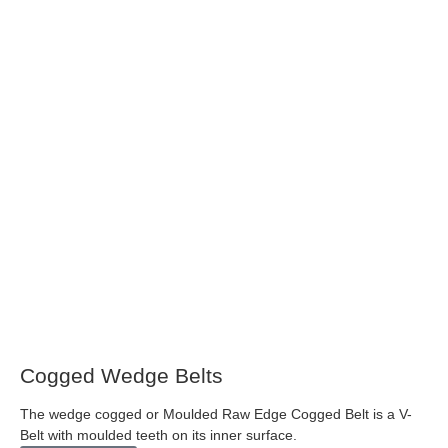
Cogged Wedge Belts
The wedge cogged or Moulded Raw Edge Cogged Belt is a V-
Belt with moulded teeth on its inner surface.