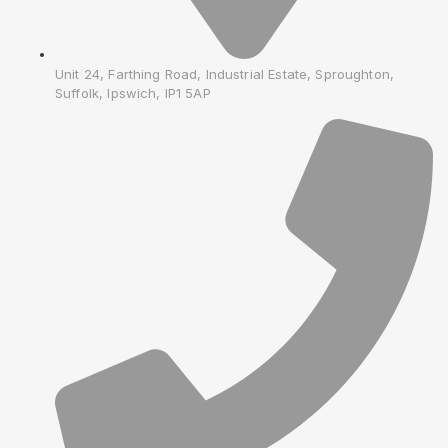
Unit 24, Farthing Road, Industrial Estate, Sproughton,
Suffolk, Ipswich, IP1 5AP