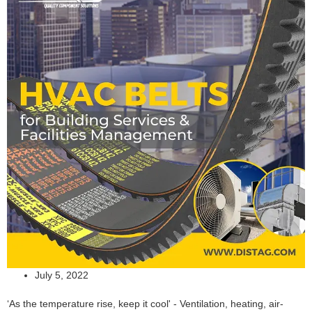
July 5, 2022
‘As the temperature rise, keep it cool' - Ventilation, heating, air-