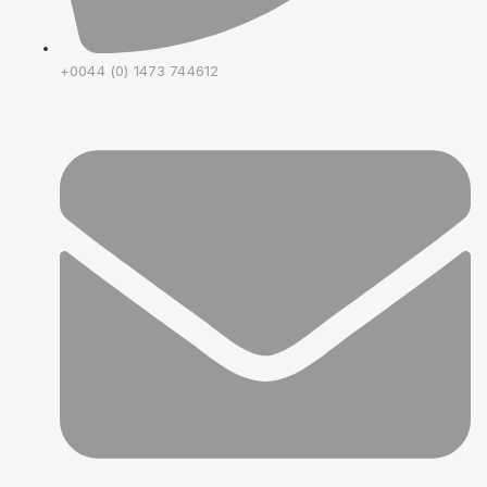
+0044 (0) 1473 744612