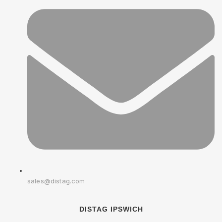
sales@distag.com
DISTAG IPSWICH