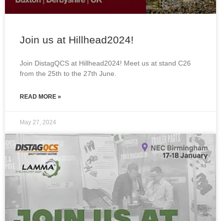
Join us at Hillhead2024!
Join DistagQCS at Hillhead2024! Meet us at stand C26
from the 25th to the 27th June.
READ MORE »
May 27, 2024