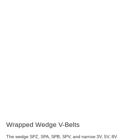
Wrapped Wedge V-Belts
The wedge SPZ, SPA, SPB, SPV, and narrow 3V, 5V, 8V