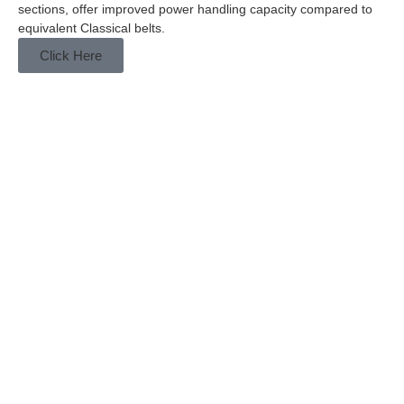
sections, offer improved power handling capacity compared to
equivalent Classical belts.
Click Here