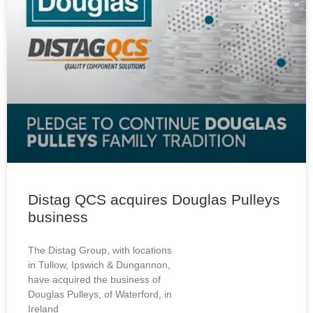
Distag QCS acquires Douglas Pulleys
business
The Distag Group, with locations
in Tullow, Ipswich & Dungannon,
have acquired the business of
Douglas Pulleys, of Waterford, in
Ireland