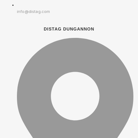
info@distag.com
DISTAG DUNGANNON