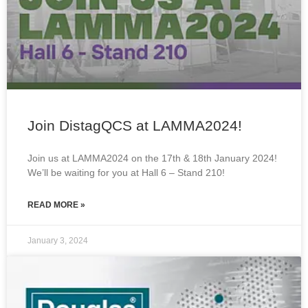
Join DistagQCS at LAMMA2024!
Join us at LAMMA2024 on the 17th & 18th January 2024!
We’ll be waiting for you at Hall 6 – Stand 210!
READ MORE »
January 3, 2024