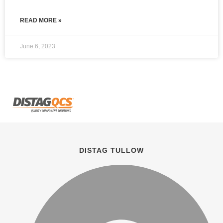
READ MORE »
June 6, 2023
DISTAG TULLOW