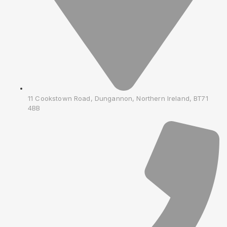
11 Cookstown Road, Dungannon, Northern Ireland, BT71
4BB