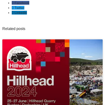
Facebook
Twitter
Linkedin
Related posts