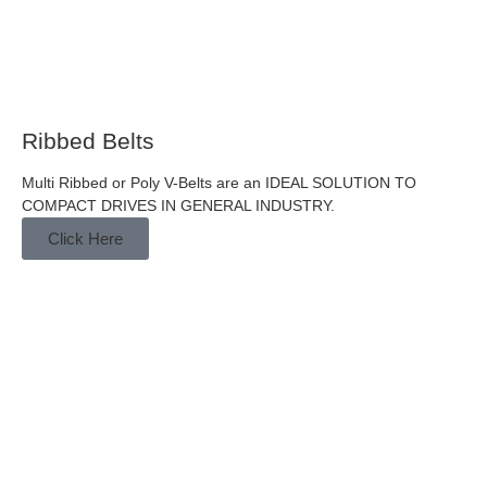
Ribbed Belts
Multi Ribbed or Poly V-Belts are an IDEAL SOLUTION TO
COMPACT DRIVES IN GENERAL INDUSTRY.
Click Here