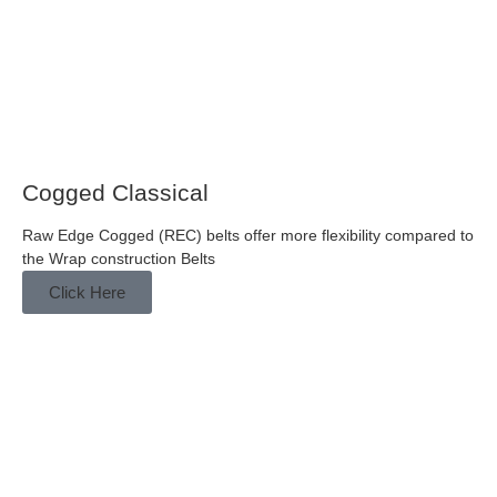
Cogged Classical
Raw Edge Cogged (REC) belts offer more flexibility compared to
the Wrap construction Belts
Click Here