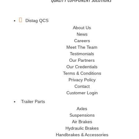
Distag QCS
About Us
News
Careers
Meet The Team
Testimonials
Our Partners
Our Credentials
Terms & Conditions
Privacy Policy
Contact
Customer Login
Trailer Parts
Axles
Suspensions
Air Brakes
Hydraulic Brakes
Handbrakes & Accessories