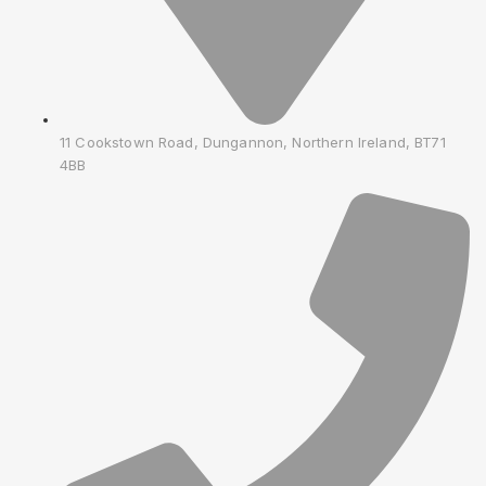
11 Cookstown Road, Dungannon, Northern Ireland, BT71
4BB