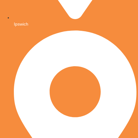
Ipswich