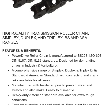
HIGH-QUALITY TRANSMISSION ROLLER CHAIN.
SIMPLEX, DUPLEX, AND TRIPLEX. BS AND ASA
RANGES.
FEATURES & BENEFITS:
PowerDrive Roller Chain is manufactured to BS228, ISO 606,
DIN 8187, DIN 8118 standards. Designed for demanding
drives in Industry & Agriculture.
A comprehensive range of Simplex, Duplex & Triplex British
Standard & American Standard, with connecting and crank
links available for all sizes.
Manufactured with hardened pins to prevent wear and
stretch and also make it easy to dismantle.
Heavy-duty American standard available for extra tough
conditions.
Consistent quality, branded product. Each outer link carries