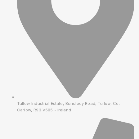
Tullow Industrial Estate, Bunclody Road, Tullow, Co.
Carlow, R93 V585 - Ireland