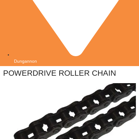
Dungannon
POWERDRIVE ROLLER CHAIN