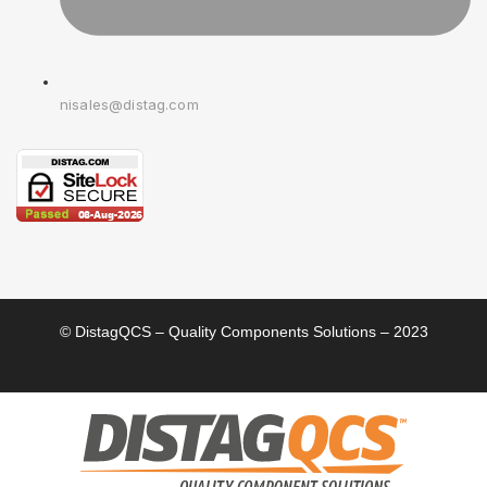
nisales@distag.com
© DistagQCS – Quality Components Solutions – 2023