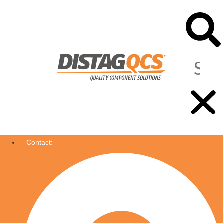
Contact: