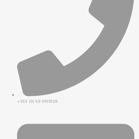
+353 (0) 59 9151626