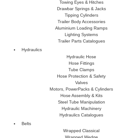
Towing Eyes & Hitches
Drawbar Springs & Jacks
Tipping Cylinders
Trailer Body Accessories
Aluminium Loading Ramps
Lighting Systems
Trailer Parts Catalogues
Hydraulics
Hydraulic Hose
Hose Fittings
Tube Clamps
Hose Protection & Safety
Valves
Motors, PowerPacks & Cylinders
Hose Assembly & Kits
Steel Tube Manipulation
Hydraulic Machinery
Hydraulics Catalogues
Belts
Wrapped Classical
Wrapped Wedge