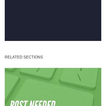
RELATED SECTIONS