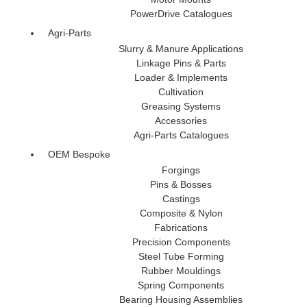
PowerDrive Catalogues
Agri-Parts
Slurry & Manure Applications
Linkage Pins & Parts
Loader & Implements
Cultivation
Greasing Systems
Accessories
Agri-Parts Catalogues
OEM Bespoke
Forgings
Pins & Bosses
Castings
Composite & Nylon
Fabrications
Precision Components
Steel Tube Forming
Rubber Mouldings
Spring Components
Bearing Housing Assemblies