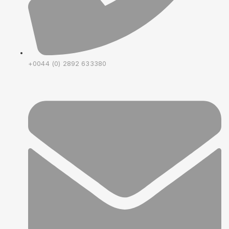
+0044 (0) 2892 633380