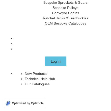
Bespoke Sprockets & Gears
Bespoke Pulleys
Conveyor Chains
Ratchet Jacks & Turnbuckles
OEM Bespoke Catalogues
Log in
New Products
Technical Help Hub
Our Catalogues
Optimized by Optimole