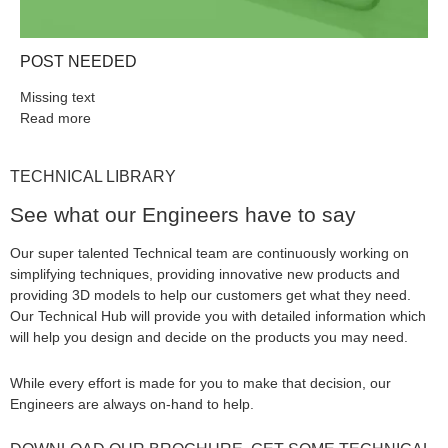
POST NEEDED
Missing text
Read more
TECHNICAL LIBRARY
See what our Engineers have to say
Our super talented Technical team are continuously working on
simplifying techniques, providing innovative new products and
providing 3D models to help our customers get what they need.
Our Technical Hub will provide you with detailed information which
will help you design and decide on the products you may need.
While every effort is made for you to make that decision, our
Engineers are always on-hand to help.