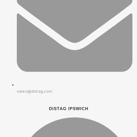
sales@distag.com
DISTAG IPSWICH