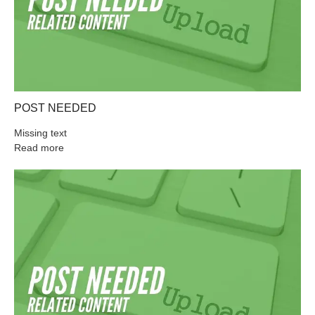
POST NEEDED
Missing text
Read more