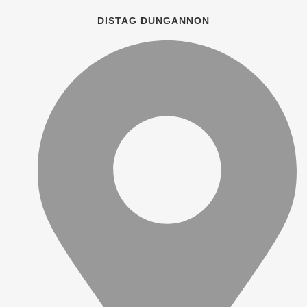
DISTAG DUNGANNON