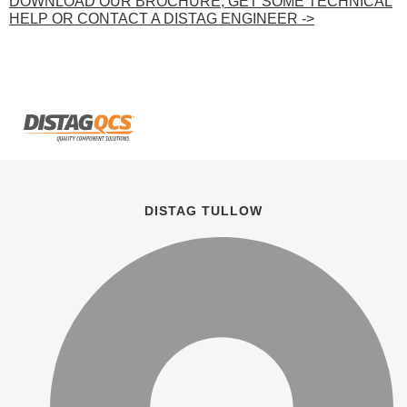
DOWNLOAD OUR BROCHURE, GET SOME TECHNICAL
HELP OR CONTACT A DISTAG ENGINEER ->
DISTAG TULLOW