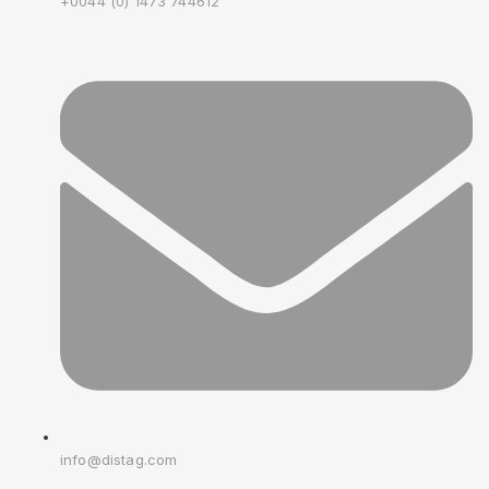
+0044 (0) 1473 744612
info@distag.com