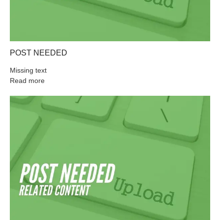
POST NEEDED
Missing text
Read more