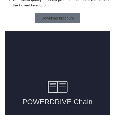
the PowerDrive logo.
Download brochure