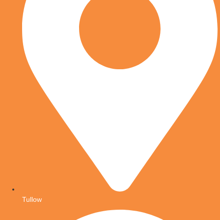
Tullow