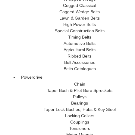
Cogged Classical
Cogged Wedge Belts
Lawn & Garden Belts
High Power Belts
Special Construction Belts
Timing Belts
Automotive Belts
Agricultural Belts
Ribbed Belts
Belt Accessories
Belts Catalogues
Powerdrive
Chain
Taper Bush & Pilot Bore Sprockets
Pulleys
Bearings
Taper Lock Bushes, Hubs & Key Steel
Locking Collars
Couplings
Tensioners
Motor Mounts