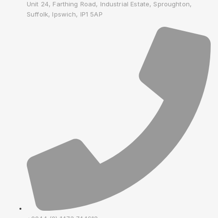
Unit 24, Farthing Road, Industrial Estate, Sproughton,
Suffolk, Ipswich, IP1 5AP