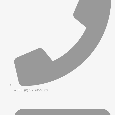
+353 (0) 59 9151626