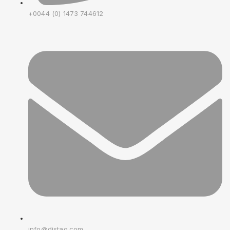
+0044 (0) 1473 744612
info@distag.com