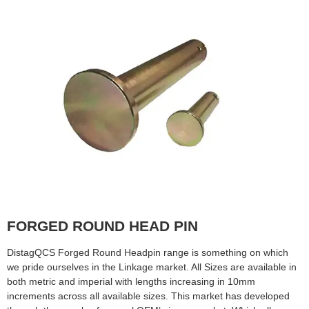
FORGED ROUND HEAD PIN
DistagQCS Forged Round Headpin range is something on which
we pride ourselves in the Linkage market. All Sizes are available in
both metric and imperial with lengths increasing in 10mm
increments across all available sizes. This market has developed