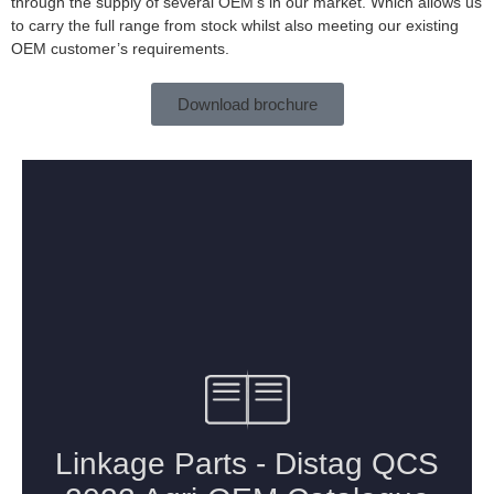
through the supply of several OEM’s in our market. Which allows us
to carry the full range from stock whilst also meeting our existing
OEM customer’s requirements.
Download brochure