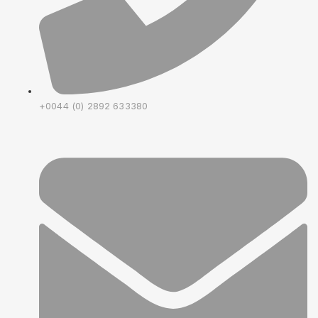
+0044 (0) 2892 633380