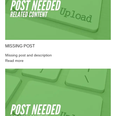
MISSING POST
Missing post and description
Read more