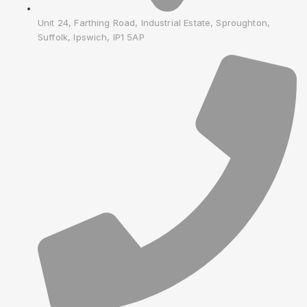
Unit 24, Farthing Road, Industrial Estate, Sproughton,
Suffolk, Ipswich, IP1 5AP