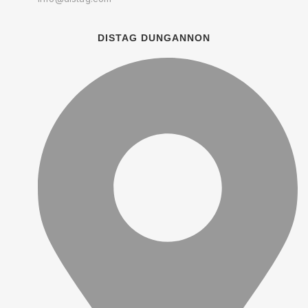
DISTAG DUNGANNON