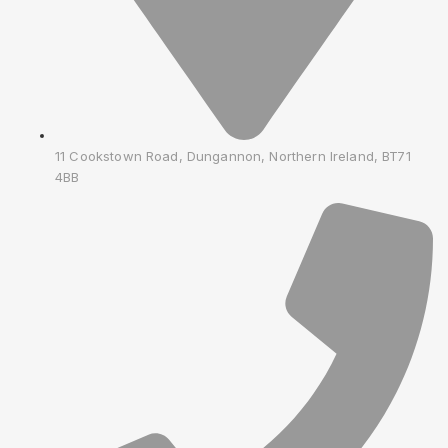
11 Cookstown Road, Dungannon, Northern Ireland, BT71
4BB