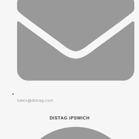
sales@distag.com
DISTAG IPSWICH