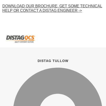
DOWNLOAD OUR BROCHURE, GET SOME TECHNICAL
HELP OR CONTACT A DISTAG ENGINEER ->
DISTAG TULLOW