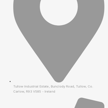
Tullow Industrial Estate, Bunclody Road, Tullow, Co.
Carlow, R93 V585 - Ireland