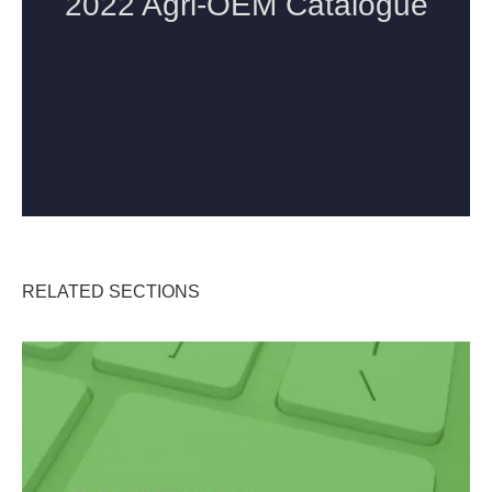
RELATED SECTIONS