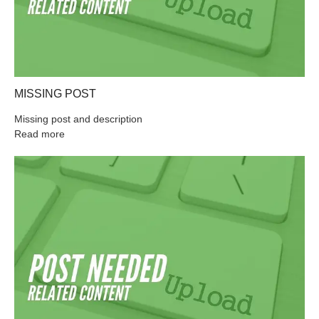
MISSING POST
Missing post and description
Read more