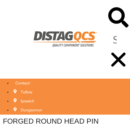
Contact:
Tullow
Ipswich
Dungannon
FORGED ROUND HEAD PIN