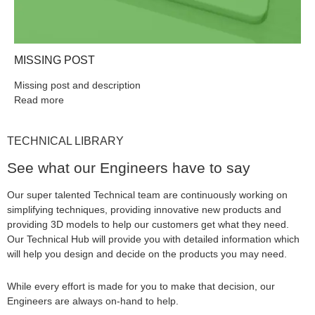
MISSING POST
Missing post and description
Read more
TECHNICAL LIBRARY
See what our Engineers have to say
Our super talented Technical team are continuously working on
simplifying techniques, providing innovative new products and
providing 3D models to help our customers get what they need.
Our Technical Hub will provide you with detailed information which
will help you design and decide on the products you may need.
While every effort is made for you to make that decision, our
Engineers are always on-hand to help.