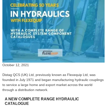
October 12, 2021
Distag QCS (UK) Ltd, previously known as Flexequip Ltd, was
founded in July 1971 and began manufacturing hydraulic couplings
to service a large home and export market across the world
through a distribution network.
A NEW COMPLETE RANGE HYDRAULIC
CATALOGUE