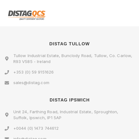
DISTAG TULLOW
Tullow Industrial Estate, Bunclody Road, Tullow, Co. Carlow,
R93 V585 - Ireland
+353 (0) 59 9151626
sales@distag.com
DISTAG IPSWICH
Unit 24, Farthing Road, Industrial Estate, Sproughton,
Suffolk, Ipswich, IP1 5AP
+0044 (0) 1473 744612
info@distag.com