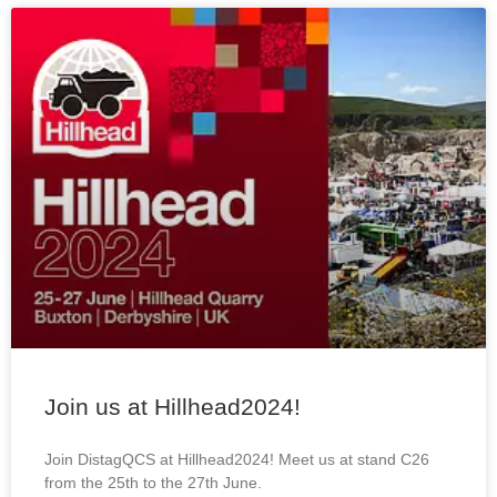
Join us at Hillhead2024!
Join DistagQCS at Hillhead2024! Meet us at stand C26
from the 25th to the 27th June.