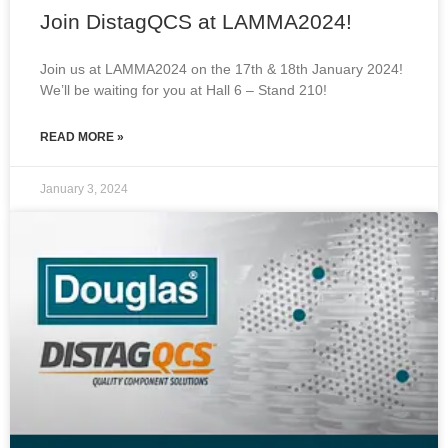
Join DistagQCS at LAMMA2024!
Join us at LAMMA2024 on the 17th & 18th January 2024!
We’ll be waiting for you at Hall 6 – Stand 210!
READ MORE »
January 3, 2024