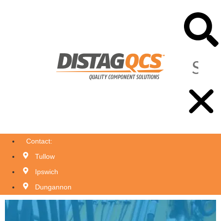
Contact:
Tullow
Ipswich
Dungannon