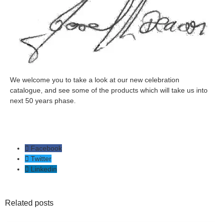
We welcome you to take a look at our new celebration
catalogue, and see some of the products which will take us into
next 50 years phase.
Facebook
Twitter
Linkedin
Related posts