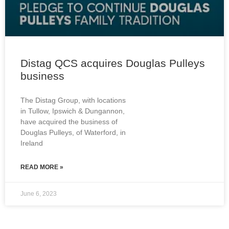
Distag QCS acquires Douglas Pulleys
business
The Distag Group, with locations
in Tullow, Ipswich & Dungannon,
have acquired the business of
Douglas Pulleys, of Waterford, in
Ireland
READ MORE »
June 6, 2023