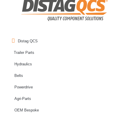
Distag QCS
Trailer Parts
Hydraulics
Belts
Powerdrive
Agri-Parts
OEM Bespoke