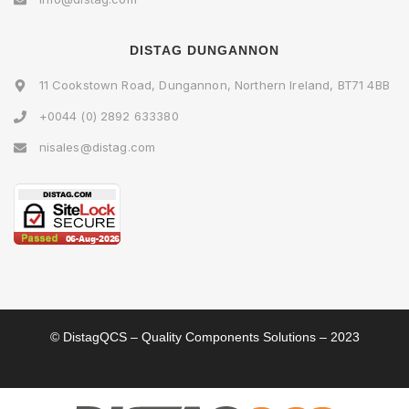
DISTAG DUNGANNON
11 Cookstown Road, Dungannon, Northern Ireland, BT71 4BB
+0044 (0) 2892 633380
nisales@distag.com
© DistagQCS – Quality Components Solutions – 2023