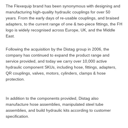
The Flexequip brand has been synonymous with designing and
manufacturing high-quality hydraulic couplings for over 50
years. From the early days of re-usable couplings, and braised
adapters, to the current range of one & two-piece fittings, the FH
logo is widely recognised across Europe, UK, and the Middle
East.
Following the acquisition by the Distag group in 2006, the
company has continued to expand the product range and
service provided, and today we carry over 10,000 active
hydraulic component SKUs, including hose, fittings, adapters,
QR couplings, valves, motors, cylinders, clamps & hose
protection.
In addition to the components provided, Distag also
manufacture hose assemblies, manipulated steel tube
assemblies, and build hydraulic kits according to customer
specification.