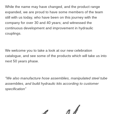
While the name may have changed, and the product range
expanded, we are proud to have some members of the team
still with us today, who have been on this journey with the
company for over 30 and 40 years; and witnessed the
continuous development and improvement in hydraulic
couplings.
We welcome you to take a look at our new celebration
catalogue, and see some of the products which will take us into
next 50 years phase.
“We also manufacture hose assemblies, manipulated steel tube
assemblies, and build hydraulic kits according to customer
specification”