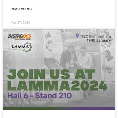
READ MORE »
May 27, 2024