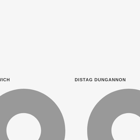
WICH
DISTAG DUNGANNON