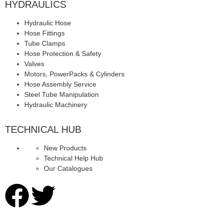
HYDRAULICS
Hydraulic Hose
Hose Fittings
Tube Clamps
Hose Protection & Safety
Valves
Motors, PowerPacks & Cylinders
Hose Assembly Service
Steel Tube Manipulation
Hydraulic Machinery
TECHNICAL HUB
New Products
Technical Help Hub
Our Catalogues