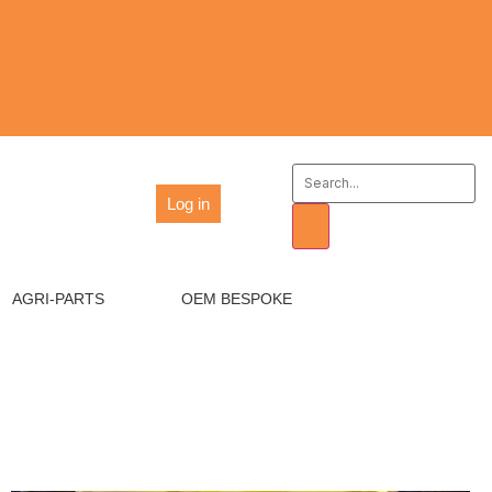
Log in
AGRI-PARTS
OEM BESPOKE