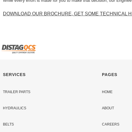
While every effort is made for you to make that decision, our Engine
DOWNLOAD OUR BROCHURE, GET SOME TECHNICAL HE
SERVICES
PAGES
TRAILER PARTS
HOME
HYDRAULICS
ABOUT
BELTS
CAREERS