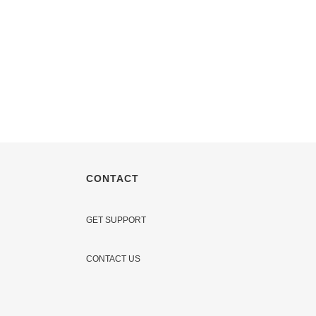
CONTACT
GET SUPPORT
CONTACT US