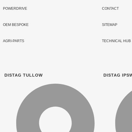
POWERDRIVE
CONTACT
OEM BESPOKE
SITEMAP
AGRI-PARTS
TECHNICAL HUB
DISTAG TULLOW
DISTAG IPS