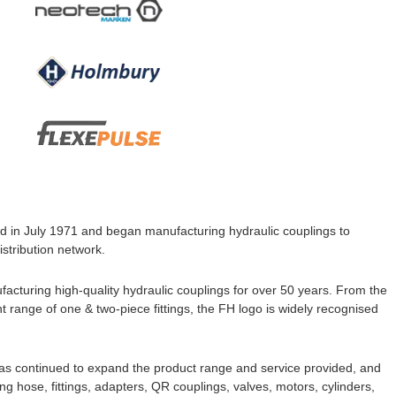
d in July 1971 and began manufacturing hydraulic couplings to
stribution network.
turing high-quality hydraulic couplings for over 50 years. From the
t range of one & two-piece fittings, the FH
logo is widely recognised
has continued to expand the product range and service provided, and
 hose, fittings, adapters, QR couplings, valves, motors, cylinders,