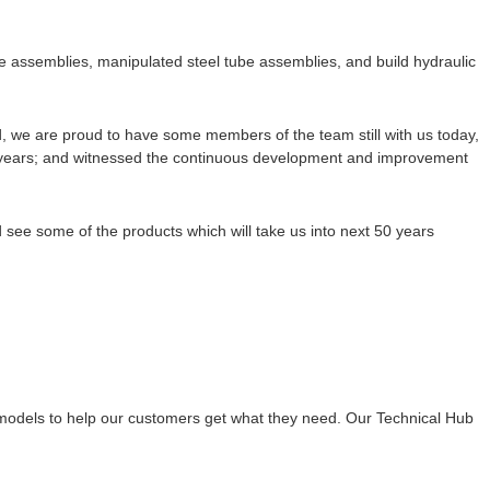
e assemblies, manipulated steel tube assemblies, and build hydraulic
we are proud to have some members of the team still with us today,
 years; and witnessed the continuous development and improvement
see some of the products which will take us into next 50 years
 models to help our customers get what they need. Our Technical Hub