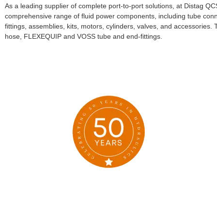
As a leading supplier of complete port-to-port solutions, at Distag Q
comprehensive range of fluid power components, including tube conn
fittings, assemblies, kits, motors, cylinders, valves, and accessori
hose, FLEXEQUIP and VOSS tube and end-fittings.