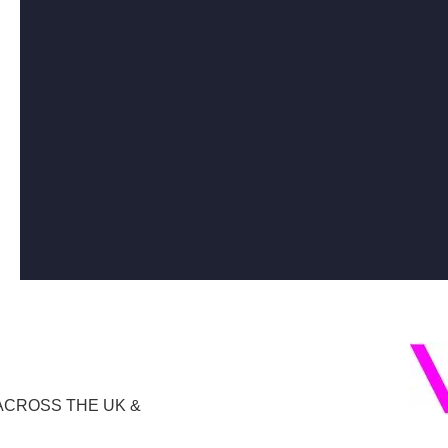
ACROSS THE UK &