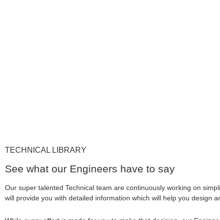
TECHNICAL LIBRARY
See what our Engineers have to say
Our super talented Technical team are continuously working on simpl
will provide you with detailed information which will help you design