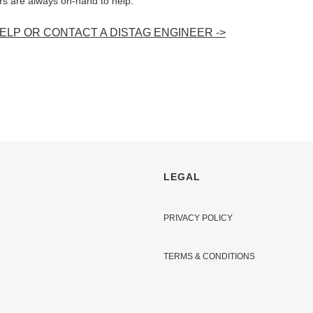
ers are always on-hand to help.
LP OR CONTACT A DISTAG ENGINEER ->
LEGAL
PRIVACY POLICY
TERMS & CONDITIONS