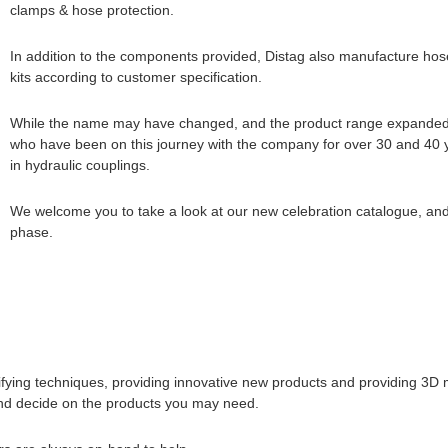
clamps & hose protection.
In addition to the components provided, Distag also manufacture hos
kits according to customer specification.
While the name may have changed, and the product range expanded, 
who have been on this journey with the company for over 30 and 40
in hydraulic couplings.
We welcome you to take a look at our new celebration catalogue, and 
phase.
ifying techniques, providing innovative new products and providing 3D
 and decide on the products you may need.