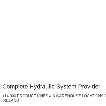
Complete Hydraulic System Provider
+14.000 PRODUCT LINES & 3 WAREHOUSE LOCATIONS 
IRELAND