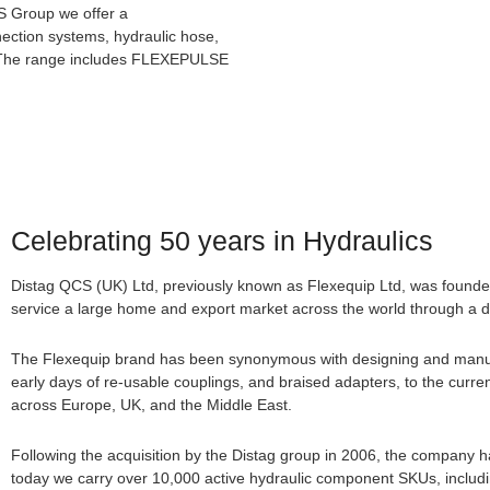
CS Group we offer a
ection systems, hydraulic hose,
es. The range includes FLEXEPULSE
Celebrating 50 years in Hydraulics
Distag QCS (UK) Ltd, previously known as Flexequip Ltd, was founde
service a large home and export market across the world through a di
The Flexequip brand has been synonymous with designing and manufac
early days of re-usable couplings, and braised adapters, to the curren
across Europe, UK, and the Middle East.
Following the acquisition by the Distag group in 2006, the company 
today we carry over 10,000 active hydraulic component SKUs, including