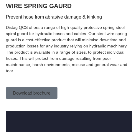
WIRE SPRING GAURD
Prevent hose from abrasive damage & kinking
Distag QCS offers a range of high-quality protective spring steel
spiral guard for hydraulic hoses and cables. Our steel wire spring
guard is a cost-effective product that will minimise downtime and
production losses for any industry relying on hydraulic machinery.
The product is available in a range of sizes, to protect individual
hoses. This will protect from damage resulting from poor
maintenance, harsh environments, misuse and general wear and
tear.
Download brochure