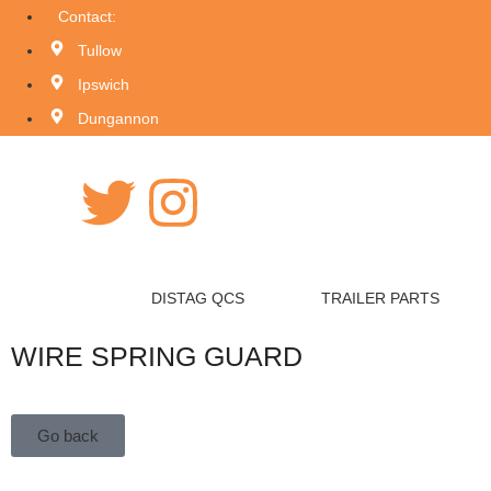
Contact:
Tullow
Ipswich
Dungannon
DISTAG QCS
TRAILER PARTS
WIRE SPRING GUARD
Go back