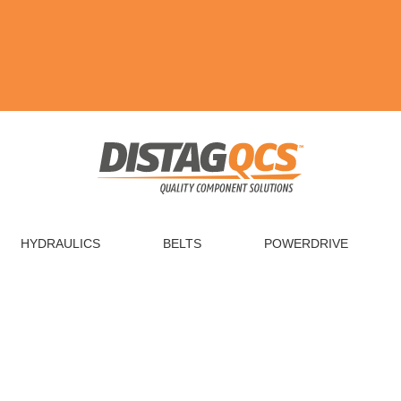
HYDRAULICS
BELTS
POWERDRIVE