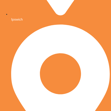
Ipswich