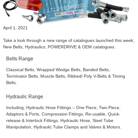
April 1, 2021
Take a look through a new range of catalogues launched this week;
New Belts, Hydraulics, POWERDRIVE & OEM catalogues.
Belts Range
Classical Belts, Wrapped Wedge Belts, Banded Belts,
Terminator Belts, Muscle Belts, Ribbed/ Poly V-Belts & Timing
Belts.
Hydraulic Range
Including; Hydraulic Hose Fittings – One Piece, Two-Piece,
Adaptors & Ports, Compression Fittings, Re-usable, Quick-
release & Interlock Fittings, Hydraulic Hose, Steel Tube
Manipulation, Hydraulic Tube Clamps and Valves & Motors.