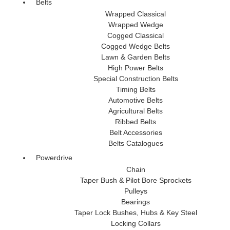
Belts
Wrapped Classical
Wrapped Wedge
Cogged Classical
Cogged Wedge Belts
Lawn & Garden Belts
High Power Belts
Special Construction Belts
Timing Belts
Automotive Belts
Agricultural Belts
Ribbed Belts
Belt Accessories
Belts Catalogues
Powerdrive
Chain
Taper Bush & Pilot Bore Sprockets
Pulleys
Bearings
Taper Lock Bushes, Hubs & Key Steel
Locking Collars