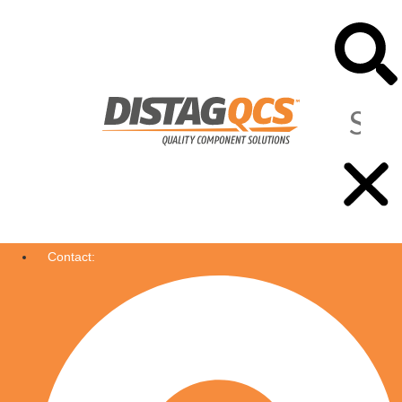
Contact: