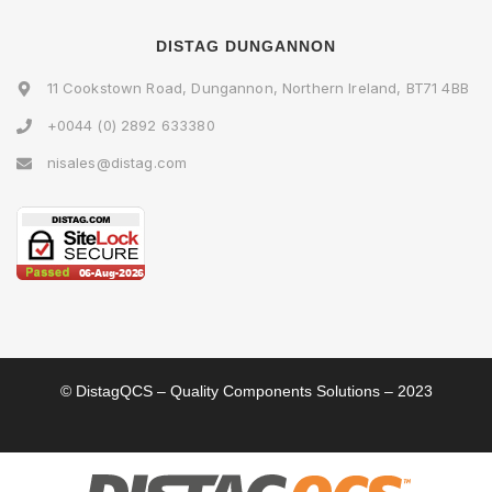
DISTAG DUNGANNON
11 Cookstown Road, Dungannon, Northern Ireland, BT71 4BB
+0044 (0) 2892 633380
nisales@distag.com
© DistagQCS – Quality Components Solutions – 2023