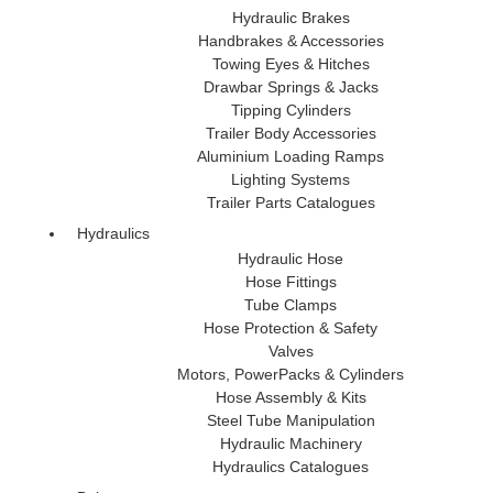
Hydraulic Brakes
Handbrakes & Accessories
Towing Eyes & Hitches
Drawbar Springs & Jacks
Tipping Cylinders
Trailer Body Accessories
Aluminium Loading Ramps
Lighting Systems
Trailer Parts Catalogues
Hydraulics
Hydraulic Hose
Hose Fittings
Tube Clamps
Hose Protection & Safety
Valves
Motors, PowerPacks & Cylinders
Hose Assembly & Kits
Steel Tube Manipulation
Hydraulic Machinery
Hydraulics Catalogues