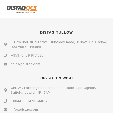
DISTAG TULLOW
Tullow Industrial Estate, Bunclody Road, Tullow, Co. Carlow,
R93 V585 - Ireland
+353 (0) 59 9151626
sales@distag.com
DISTAG IPSWICH
Unit 24, Farthing Road, Industrial Estate, Sproughton,
Suffolk, Ipswich, IP1 5AP
+0044 (0) 1473 744612
info@distag.com