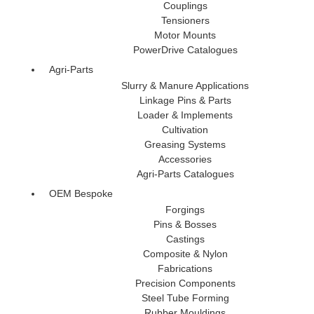
Couplings
Tensioners
Motor Mounts
PowerDrive Catalogues
Agri-Parts
Slurry & Manure Applications
Linkage Pins & Parts
Loader & Implements
Cultivation
Greasing Systems
Accessories
Agri-Parts Catalogues
OEM Bespoke
Forgings
Pins & Bosses
Castings
Composite & Nylon
Fabrications
Precision Components
Steel Tube Forming
Rubber Mouldings