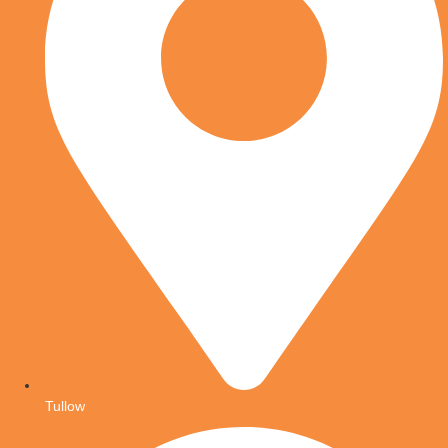
Tullow