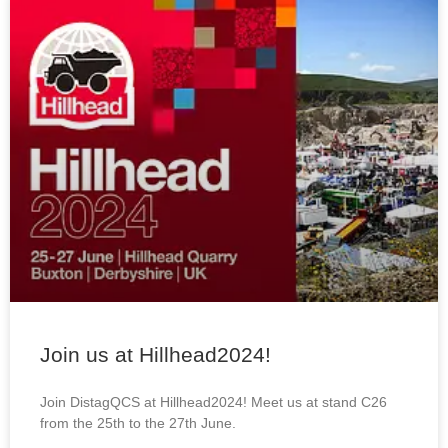
Join us at Hillhead2024!
Join DistagQCS at Hillhead2024! Meet us at stand C26
from the 25th to the 27th June.