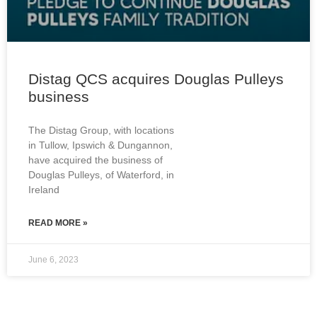
Distag QCS acquires Douglas Pulleys
business
The Distag Group, with locations
in Tullow, Ipswich & Dungannon,
have acquired the business of
Douglas Pulleys, of Waterford, in
Ireland
READ MORE »
June 6, 2023