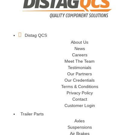
Distag QCS
About Us
News
Careers
Meet The Team
Testimonials
Our Partners
Our Credentials
Terms & Conditions
Privacy Policy
Contact
Customer Login
Trailer Parts
Axles
Suspensions
Air Brakes