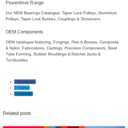
Powerdrive Range
Our NEW Bearings Catalogue, Taper Lock Pulleys, Aluminium
Pulleys, Taper Lock Bushes, Couplings & Tensioners
OEM Components
OEM catalogue featuring, Forgings, Pins & Bosses, Composite
& Nylon, Fabrications, Castings, Precision Components, Steel
Tube Forming, Rubber Mouldings & Ratchet Jacks &
Turnbuckles
Facebook
Twitter
Linkedin
Related posts