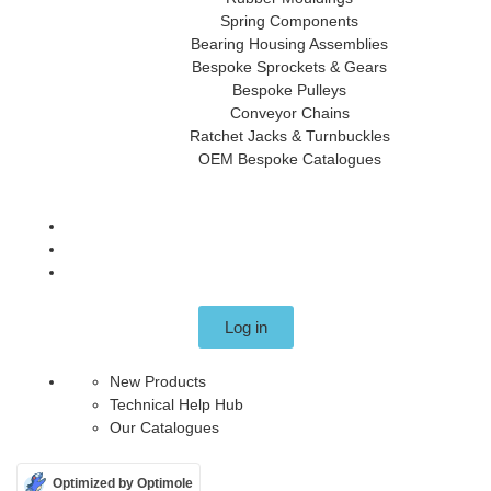
Spring Components
Bearing Housing Assemblies
Bespoke Sprockets & Gears
Bespoke Pulleys
Conveyor Chains
Ratchet Jacks & Turnbuckles
OEM Bespoke Catalogues
Log in
New Products
Technical Help Hub
Our Catalogues
Optimized by Optimole