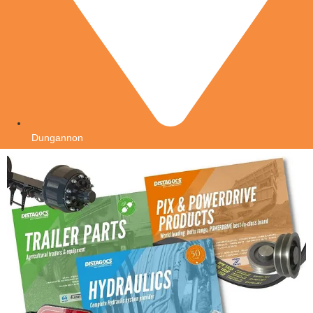
Dungannon