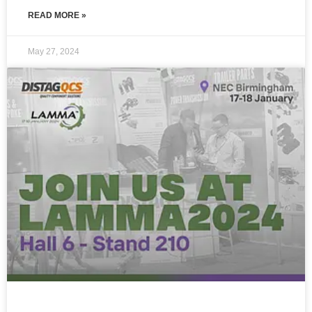
READ MORE »
May 27, 2024