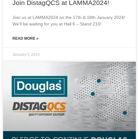
Join DistagQCS at LAMMA2024!
Join us at LAMMA2024 on the 17th & 18th January 2024!
We’ll be waiting for you at Hall 6 – Stand 210!
READ MORE »
January 3, 2024