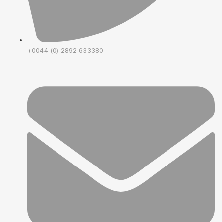
+0044 (0) 2892 633380