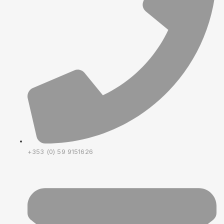
+353 (0) 59 9151626