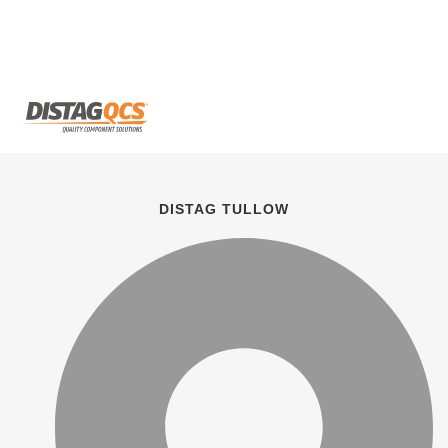
DISTAG TULLOW