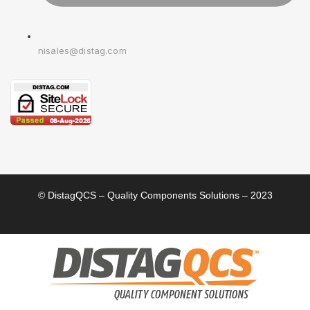
nisales@distag.com
© DistagQCS – Quality Components Solutions – 2023