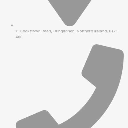
11 Cookstown Road, Dungannon, Northern Ireland, BT71
4BB