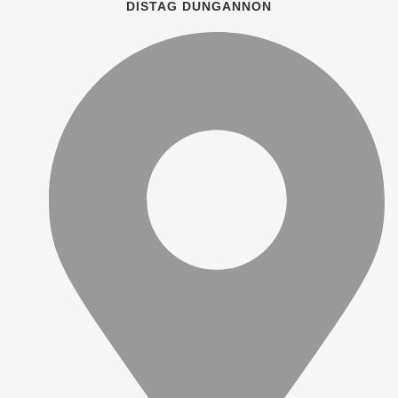
DISTAG DUNGANNON