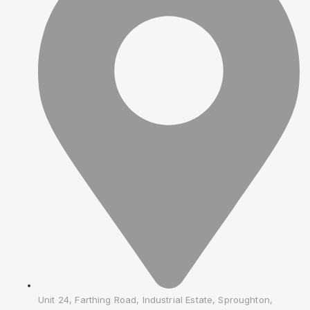
Unit 24, Farthing Road, Industrial Estate, Sproughton,