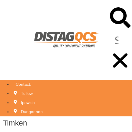
Contact:
Tullow
Ipswich
Dungannon
Timken