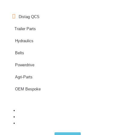
Distag QCS
Trailer Parts
Hydraulics
Belts
Powerdrive
Agri-Parts
OEM Bespoke