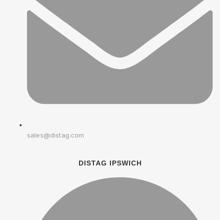
sales@distag.com
DISTAG IPSWICH