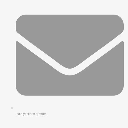
info@distag.com