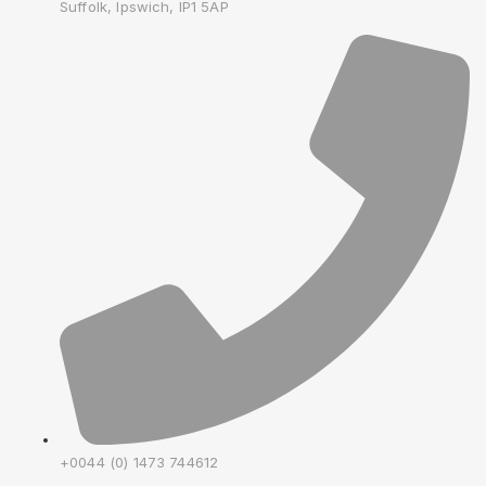
Suffolk, Ipswich, IP1 5AP
+0044 (0) 1473 744612