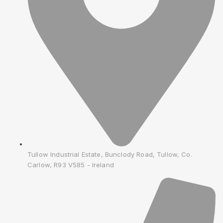
Tullow Industrial Estate, Bunclody Road, Tullow, Co.
Carlow, R93 V585 - Ireland