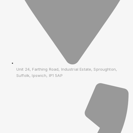
Unit 24, Farthing Road, Industrial Estate, Sproughton,
Suffolk, Ipswich, IP1 5AP