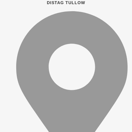
DISTAG TULLOW