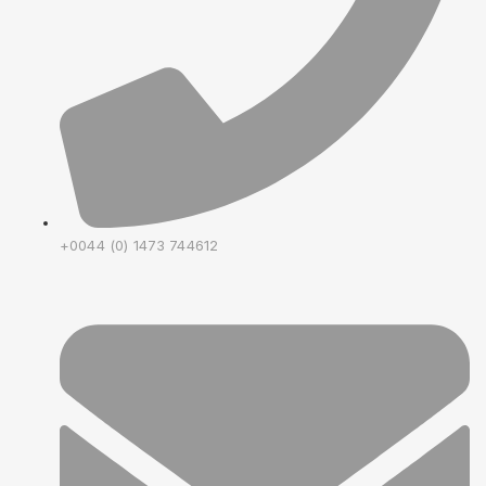
+0044 (0) 1473 744612