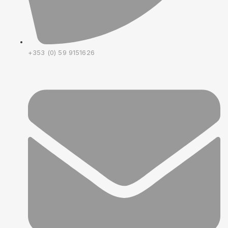
+353 (0) 59 9151626