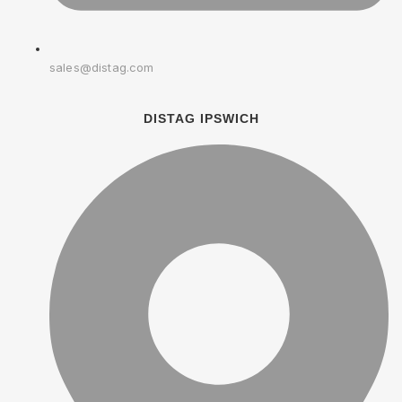
sales@distag.com
DISTAG IPSWICH