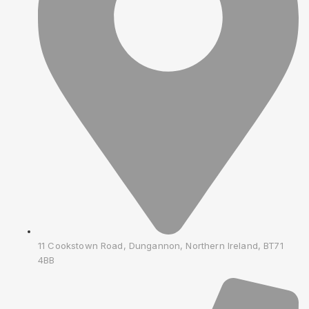
11 Cookstown Road, Dungannon, Northern Ireland, BT71
4BB