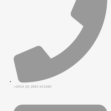
+0044 (0) 2892 633380