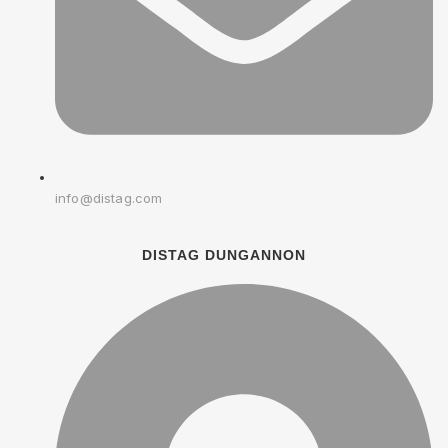
info@distag.com
DISTAG DUNGANNON