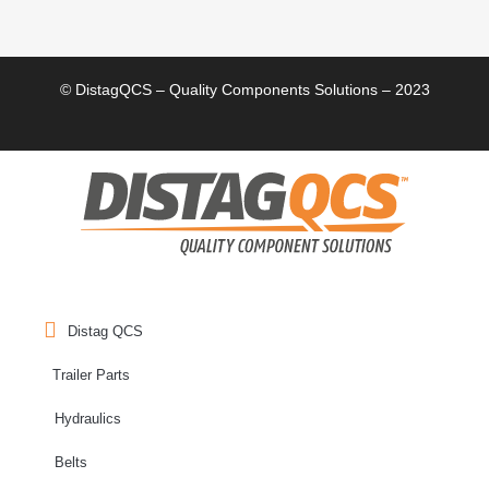
© DistagQCS – Quality Components Solutions – 2023
Distag QCS
Trailer Parts
Hydraulics
Belts