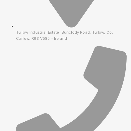
Tullow Industrial Estate, Bunclody Road, Tullow, Co.
Carlow, R93 V585 - Ireland