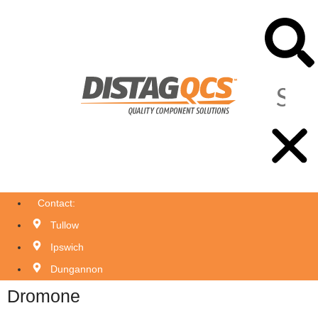
Contact:
Tullow
Ipswich
Dungannon
Dromone