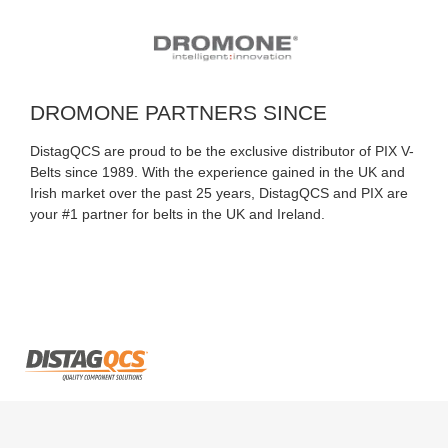
DROMONE PARTNERS SINCE
DistagQCS are proud to be the exclusive distributor of PIX V-
Belts since 1989. With the experience gained in the UK and
Irish market over the past 25 years, DistagQCS and PIX are
your #1 partner for belts in the UK and Ireland.