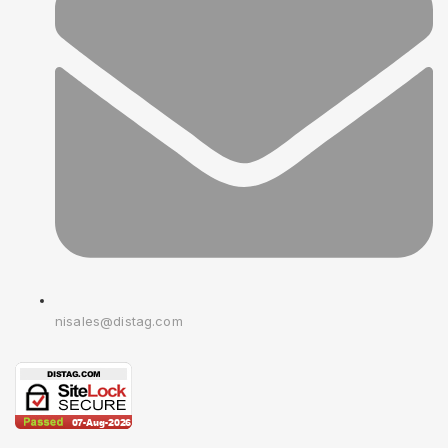
nisales@distag.com