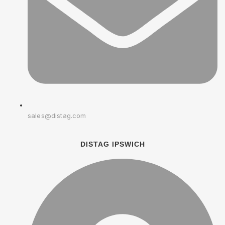
sales@distag.com
DISTAG IPSWICH