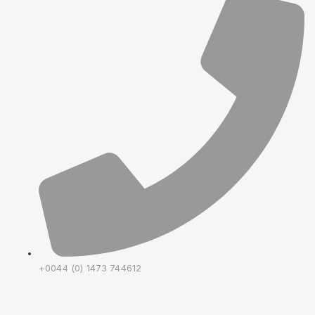
+0044 (0) 1473 744612