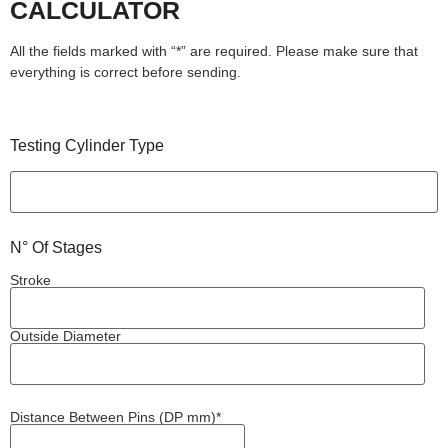
CALCULATOR
All the fields marked with “*” are required. Please make sure that
everything is correct before sending.
Testing Cylinder Type
N° Of Stages
Stroke
Outside Diameter
Distance Between Pins (DP mm)*