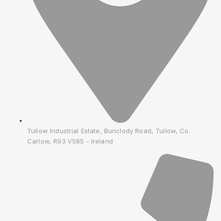
Tullow Industrial Estate, Bunclody Road, Tullow, Co.
Carlow, R93 V585 - Ireland