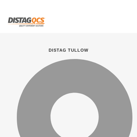
DISTAG TULLOW