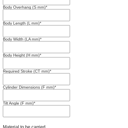
Body Overhang (S mm)*
Body Length (L mm)*
Body Width (LA mm)*
Body Height (H mm)*
Required Stroke (CT mm)*
Cylinder Dimensions (F mm)*
Tilt Angle (F mm)*
Material to be carried