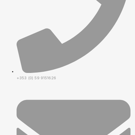
+353 (0) 59 9151626