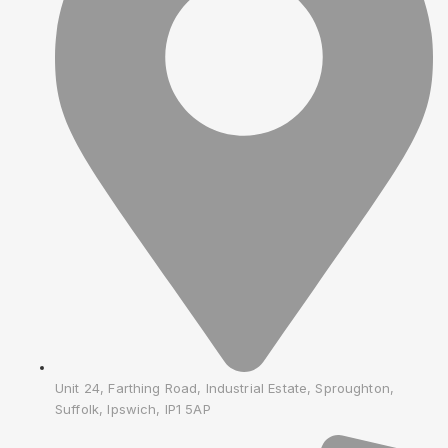
Unit 24, Farthing Road, Industrial Estate, Sproughton,
Suffolk, Ipswich, IP1 5AP