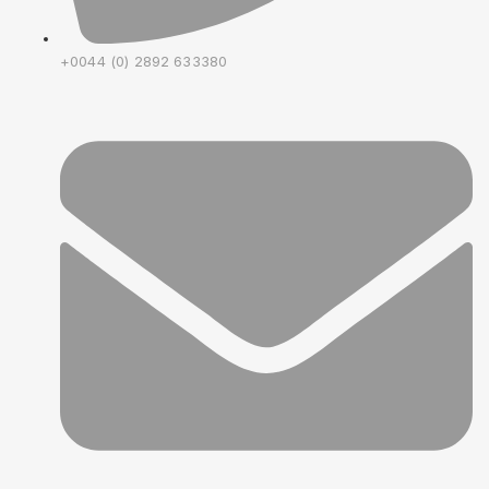
+0044 (0) 2892 633380