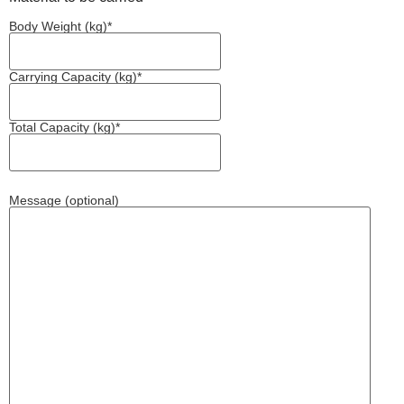
Body Weight (kg)*
Carrying Capacity (kg)*
Total Capacity (kg)*
Message (optional)