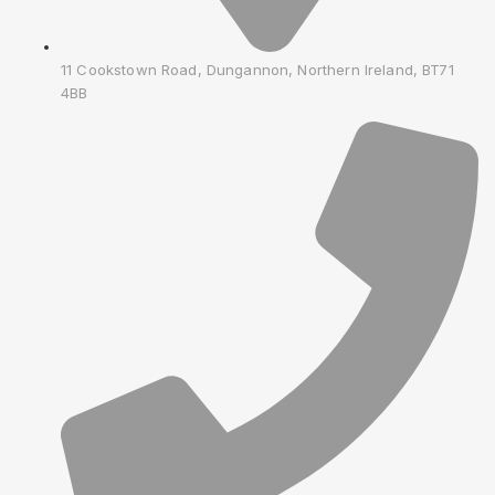
11 Cookstown Road, Dungannon, Northern Ireland, BT71
4BB