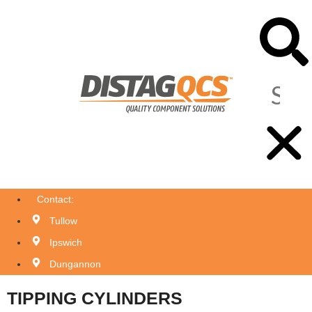
Contact:
Tullow
Ipswich
Dungannon
TIPPING CYLINDERS