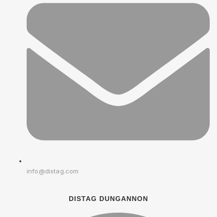
info@distag.com
DISTAG DUNGANNON