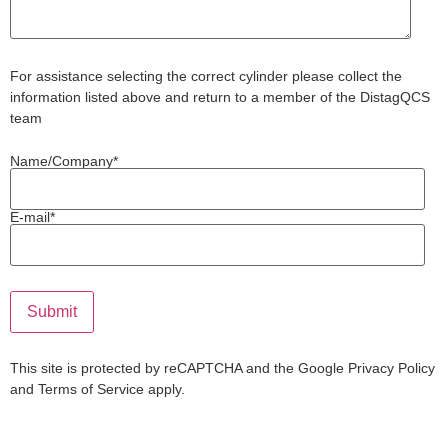
For assistance selecting the correct cylinder please collect the
information listed above and return to a member of the DistagQCS
team
Name/Company*
E-mail*
This site is protected by reCAPTCHA and the Google
Privacy Policy
and
Terms of Service
apply.