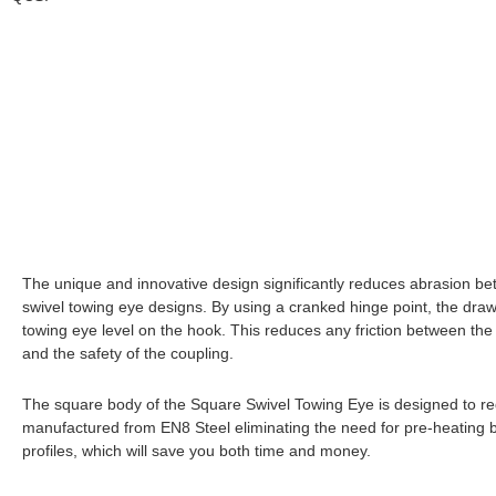
The unique and innovative design significantly reduces abrasion be
swivel towing eye designs. By using a cranked hinge point, the drawb
towing eye level on the hook. This reduces any friction between the 
and the safety of the coupling.
The square body of the Square Swivel Towing Eye is designed to redu
manufactured from EN8 Steel eliminating the need for pre-heating b
profiles, which will save you both time and money.