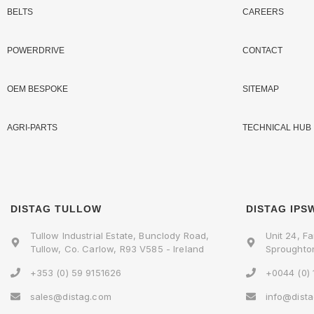
BELTS
CAREERS
POWERDRIVE
CONTACT
OEM BESPOKE
SITEMAP
AGRI-PARTS
TECHNICAL HUB
DISTAG TULLOW
DISTAG IPS
Tullow Industrial Estate, Bunclody Road,
Unit 24, Fa
Tullow, Co. Carlow, R93 V585 - Ireland
Sproughton
+353 (0) 59 9151626
+0044 (0)
sales@distag.com
info@dist