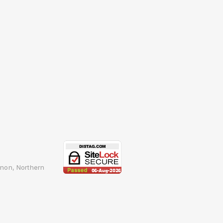
non, Northern