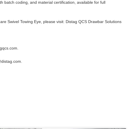
 batch coding, and material certification, available for full
are Swivel Towing Eye, please visit:
Distag QCS Drawbar Solutions
agqcs.com
.
@distag.com
.