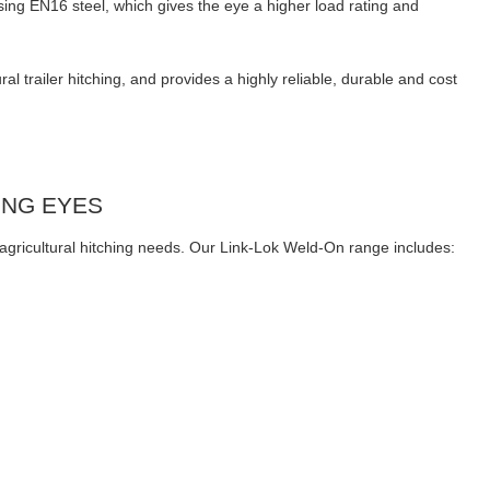
ing EN16 steel, which gives the eye a higher load rating and
 trailer hitching, and provides a highly reliable, durable and cost
ING EYES
l agricultural hitching needs. Our Link-Lok Weld-On range includes: