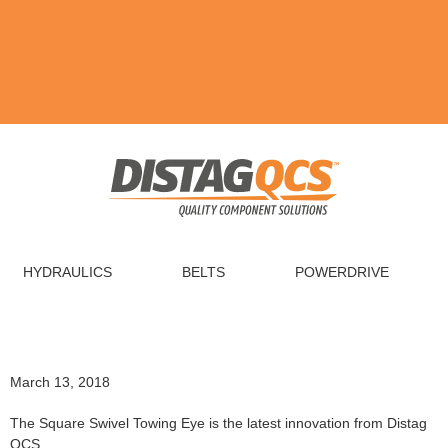
HYDRAULICS
BELTS
POWERDRIVE
March 13, 2018
The Square Swivel Towing Eye is the latest innovation from Distag
QCS.