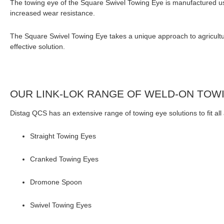
The towing eye of the Square Swivel Towing Eye is manufactured us
increased wear resistance.
The Square Swivel Towing Eye takes a unique approach to agricultural
effective solution.
OUR LINK-LOK RANGE OF WELD-ON TOW
Distag QCS has an extensive range of towing eye solutions to fit al
Straight Towing Eyes
Cranked Towing Eyes
Dromone Spoon
Swivel Towing Eyes