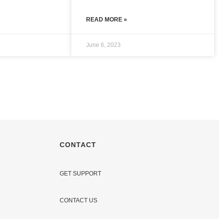
READ MORE »
June 6, 2023
CONTACT
GET SUPPORT
CONTACT US