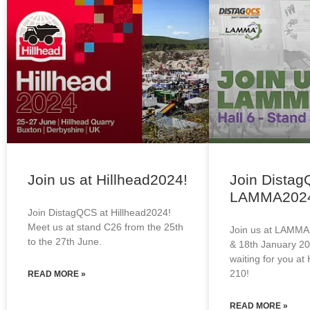
Join us at Hillhead2024!
Join Distag
LAMMA202
Join DistagQCS at Hillhead2024!
Meet us at stand C26 from the 25th
Join us at LAMMA
to the 27th June.
& 18th January 20
waiting for you at 
210!
READ MORE »
READ MORE »