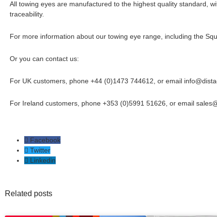
All towing eyes are manufactured to the highest quality standard, with
traceability.
For more information about our towing eye range, including the Squ
Or you can contact us:
For UK customers, phone +44 (0)1473 744612, or email
info@dist
For Ireland customers, phone +353 (0)5991 51626, or email
sales
Facebook
Twitter
Linkedin
Related posts