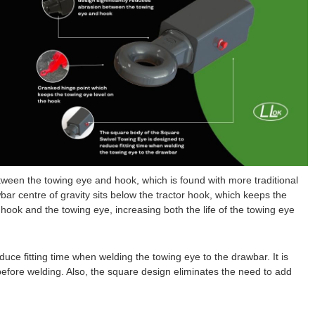
tween the towing eye and hook, which is found with more traditional
ar centre of gravity sits below the tractor hook, which keeps the
hook and the towing eye, increasing both the life of the towing eye
ce fitting time when welding the towing eye to the drawbar. It is
efore welding. Also, the square design eliminates the need to add