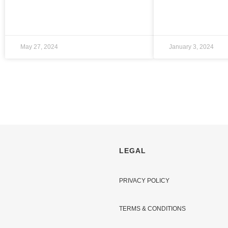
May 27, 2024
January 3, 2024
LEGAL
PRIVACY POLICY
TERMS & CONDITIONS