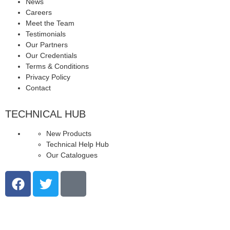
News
Careers
Meet the Team
Testimonials
Our Partners
Our Credentials
Terms & Conditions
Privacy Policy
Contact
TECHNICAL HUB
New Products
Technical Help Hub
Our Catalogues