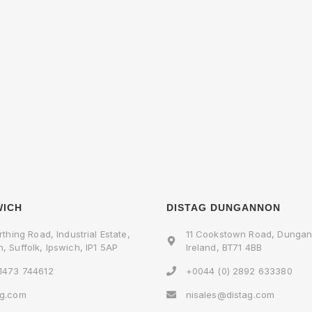
WICH
DISTAG DUNGANNON
rthing Road, Industrial Estate,
11 Cookstown Road, Dungan
, Suffolk, Ipswich, IP1 5AP
Ireland, BT71 4BB
 1473 744612
+0044 (0) 2892 633380
ag.com
nisales@distag.com