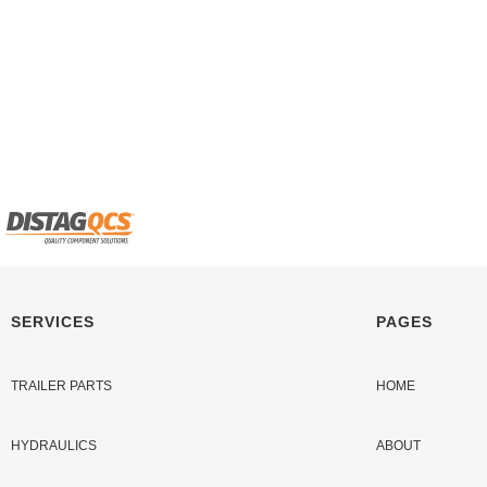
SERVICES
PAGES
TRAILER PARTS
HOME
HYDRAULICS
ABOUT