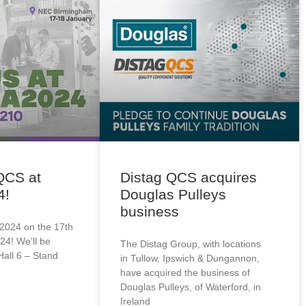
QCS at
Distag QCS acquires
4!
Douglas Pulleys
business
2024 on the 17th
24! We’ll be
The Distag Group, with locations
Hall 6 – Stand
in Tullow, Ipswich & Dungannon,
have acquired the business of
Douglas Pulleys, of Waterford, in
Ireland