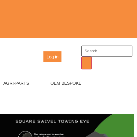
Log in
AGRI-PARTS
OEM BESPOKE