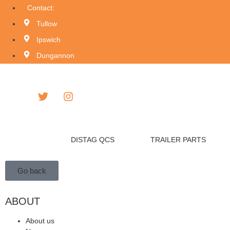
Contact:
Tullow
Ipswich
Dungannon
DISTAG QCS
TRAILER PARTS
Go back
ABOUT
About us