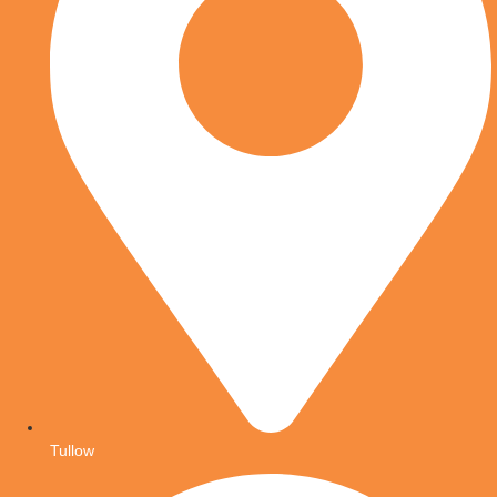
Tullow