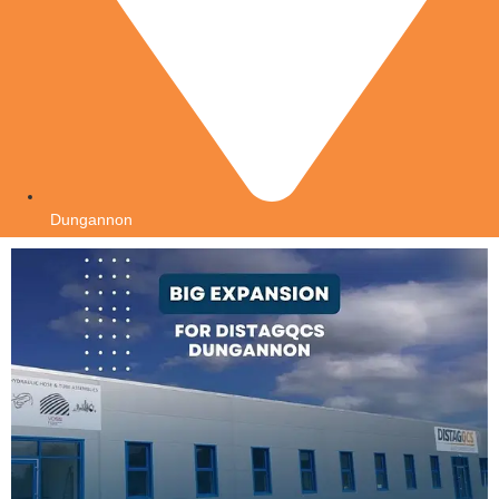
Dungannon