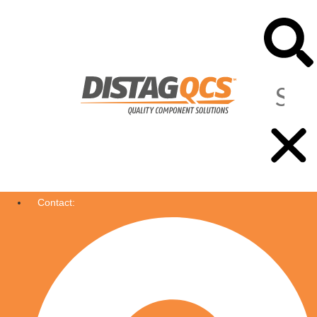
Contact: