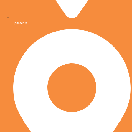
Ipswich