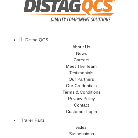
Distag QCS
About Us
News
Careers
Meet The Team
Testimonials
Our Partners
Our Credentials
Terms & Conditions
Privacy Policy
Contact
Customer Login
Trailer Parts
Axles
Suspensions