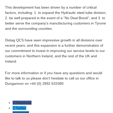
This development has been driven by a number of critical
factors, including: 1. to expand the Hydraulic steel tube division;
2. be well prepared in the event of a “No Deal Brexit”; and 3. to
better serve the company’s manufacturing customers in Tyrone
and the surrounding counties.
Distag QCS have seen impressive growth in all divisions over
recent years, and this expansion is a further demonstration of
our commitment to invest in improving our service levels to our
customers in Northern Ireland, and the rest of the UK and
Ireland.
For more information or if you have any questions and would
like to talk to us please don’t hesitate to call us our office in
Dungannon on +44 (0) 2892 633380
Facebook
Twitter