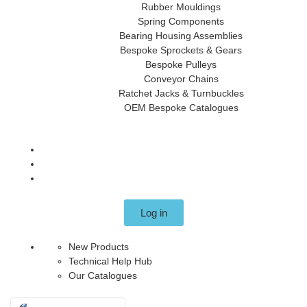
Rubber Mouldings
Spring Components
Bearing Housing Assemblies
Bespoke Sprockets & Gears
Bespoke Pulleys
Conveyor Chains
Ratchet Jacks & Turnbuckles
OEM Bespoke Catalogues
Log in
New Products
Technical Help Hub
Our Catalogues