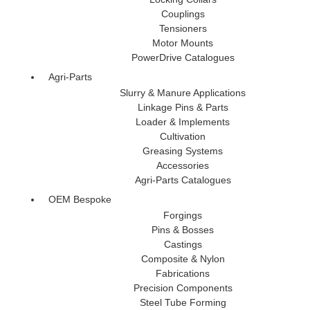
Couplings
Tensioners
Motor Mounts
PowerDrive Catalogues
Agri-Parts
Slurry & Manure Applications
Linkage Pins & Parts
Loader & Implements
Cultivation
Greasing Systems
Accessories
Agri-Parts Catalogues
OEM Bespoke
Forgings
Pins & Bosses
Castings
Composite & Nylon
Fabrications
Precision Components
Steel Tube Forming