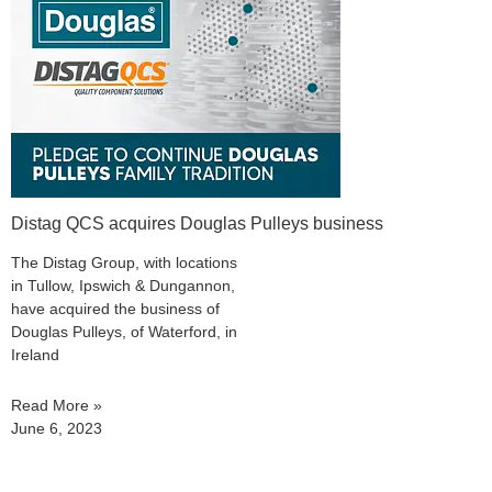
Distag QCS acquires Douglas Pulleys business
The Distag Group, with locations
in Tullow, Ipswich & Dungannon,
have acquired the business of
Douglas Pulleys, of Waterford, in
Ireland
Read More »
June 6, 2023