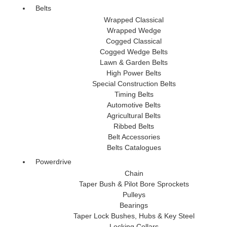
Belts
Wrapped Classical
Wrapped Wedge
Cogged Classical
Cogged Wedge Belts
Lawn & Garden Belts
High Power Belts
Special Construction Belts
Timing Belts
Automotive Belts
Agricultural Belts
Ribbed Belts
Belt Accessories
Belts Catalogues
Powerdrive
Chain
Taper Bush & Pilot Bore Sprockets
Pulleys
Bearings
Taper Lock Bushes, Hubs & Key Steel
Locking Collars