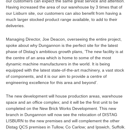
our customers can expect the same great service and attention.
Having increased the area of our warehouse by 3 times that of
our Lisburn site, our customers can also benefit from having a
much larger stocked product range available, to add to their
deliveries.
Managing Director, Joe Deacon, overseeing the entire project,
spoke about why Dungannon is the perfect site for the latest
phase of Distag’s ambitious growth plans, ‘The new facility is at
the centre of an area which is home to some of the most
dynamic machine manufacturers in the world. It is being
equipped with the latest state-of-the-art machinery, a vast stock
of components, and it is our aim to provide a centre of
engineering excellence for this area and beyond’.
The new development will house production areas, warehouse
space and an office complex; and it will be the first unit to be
completed on the New Brick Works Development. This new
branch in Dungannon will now see the relocation of DISTAG
LISBURN to the new premises and will complement the other
Distag QCS premises in Tullow, Co Carlow; and Ipswich, Suffolk.