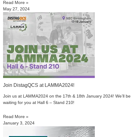
Read More »
May 27, 2024
Join DistagQCS at LAMMA2024!
Join us at LAMMA2024 on the 17th & 18th January 2024! We’ll be
waiting for you at Hall 6 – Stand 210!
Read More »
January 3, 2024