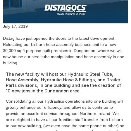
July 17, 2019
Distag have just opened the doors to the latest development.
Relocating our Lisburn hose assembly business unit to a new
30,000 sq ft purpose built premises in Dungannon, where we will
now house our steel tube manipulation and hose assembly in one
building.
The new facility will host our Hydraulic Steel Tube,
Hose Assembly, Hydraulic Hose & Fittings, and Trailer
Parts divisions, in one building and see the creation of
10 new jobs in the Dungannon area.
Consolidating all our Hydraulics operations into one building will
greatly enhance our efficiency, and allow us to continue to
provide an excellent service throughout Northern Ireland. We
are delighted to have all our frontline staff transfer from Lisburn
to our new building, (we even have the same phone number) so