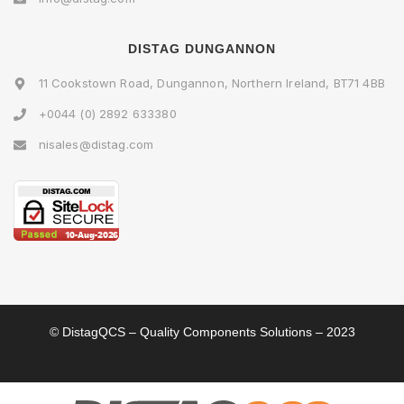
DISTAG DUNGANNON
11 Cookstown Road, Dungannon, Northern Ireland, BT71 4BB
+0044 (0) 2892 633380
nisales@distag.com
© DistagQCS – Quality Components Solutions – 2023