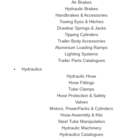
Air Brakes
Hydraulic Brakes
Handbrakes & Accessories
Towing Eyes & Hitches
Drawbar Springs & Jacks
Tipping Cylinders
Trailer Body Accessories
Aluminium Loading Ramps
Lighting Systems
Trailer Parts Catalogues
Hydraulics
Hydraulic Hose
Hose Fittings
Tube Clamps
Hose Protection & Safety
Valves
Motors, PowerPacks & Cylinders
Hose Assembly & Kits
Steel Tube Manipulation
Hydraulic Machinery
Hydraulics Catalogues