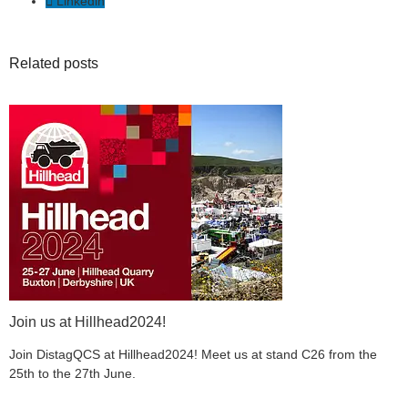
Linkedin
Related posts
Join us at Hillhead2024!
Join DistagQCS at Hillhead2024! Meet us at stand C26 from the
25th to the 27th June.