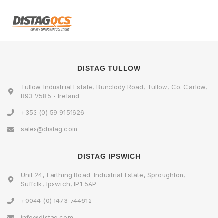
DISTAG TULLOW
Tullow Industrial Estate, Bunclody Road, Tullow, Co. Carlow,
R93 V585 - Ireland
+353 (0) 59 9151626
sales@distag.com
DISTAG IPSWICH
Unit 24, Farthing Road, Industrial Estate, Sproughton,
Suffolk, Ipswich, IP1 5AP
+0044 (0) 1473 744612
info@distag.com